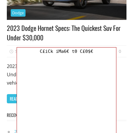
Dodge
2023 Dodge Hornet Specs: The Quickest Suv For
Under $30,000
September 17, 2022
Mellisa R. Dutcher
0
C£iCk iMa6€ t0 C£0$€
2023 Dodge Hornet Specs: The Quickest Suv For
Under $30,000 – Dodge introduced its first new
vehicle in about ten
READ MORE
RECENT POSTS
2027 Bugatti W16 Mistral La Perle Rare Review,