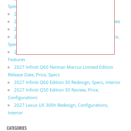
Specs, Interior
2027 BMW 1 Series Release Date, Specs, Features
2027 Fiat 500 Cult Performance, Specs, Release Date
2027 Infiniti Project Black S Price, Specs, Interior
2027 Infiniti QX80 Signature Edition Redesign, Price,
Specs
2027 Infiniti QX80 Monograph Review, Price,
Features
2027 Infiniti Q60 Neiman Marcus Limited Edition
Release Date, Price, Specs
2027 Infiniti Q60 Edition 30 Redesign, Specs, Interior
2027 Infiniti Q50 Edition 30 Review, Price,
Configurations
2027 Lexus UX 300h Redesign, Configurations,
Interior
CATEGORIES