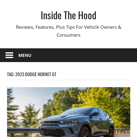
Skip
Inside The Hood
to
content
Reviews, Features, Plus Tips For Vehicle Owners &
Consumers
MENU
TAG:
2023 DODGE HORNET GT