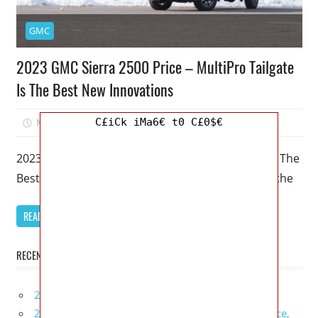
GMC
2023 GMC Sierra 2500 Price – MultiPro Tailgate
Is The Best New Innovations
C£iCk iMa6€ t0 C£0$€
March 31, 2023
Mellisa R. Dutcher
0
2023 GMC Sierra 2500 Price – MultiPro Tailgate Is The
Best New Innovations – A GMC Sierra 2500 stays the
READ MORE
RECENT POSTS
2027 Infiniti Project Black S Price, Specs, Interior
2027 Infiniti QX80 Signature Edition Redesign, Price,