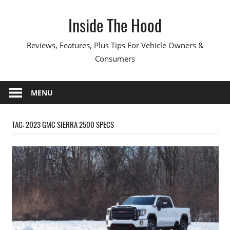
Skip
Inside The Hood
to
content
Reviews, Features, Plus Tips For Vehicle Owners &
Consumers
MENU
TAG:
2023 GMC SIERRA 2500 SPECS