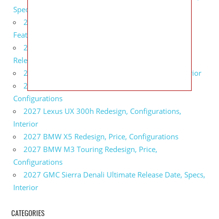
Specs
2027 Infiniti QX80 Monograph Review, Price,
Features
2027 Infiniti Q60 Neiman Marcus Limited Edition
Release Date, Price, Specs
2027 Infiniti Q60 Edition 30 Redesign, Specs, Interior
2027 Infiniti Q50 Edition 30 Review, Price,
Configurations
2027 Lexus UX 300h Redesign, Configurations,
Interior
2027 BMW X5 Redesign, Price, Configurations
2027 BMW M3 Touring Redesign, Price,
Configurations
2027 GMC Sierra Denali Ultimate Release Date, Specs,
Interior
CATEGORIES