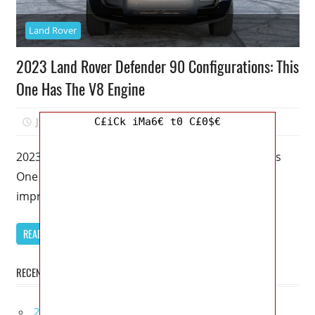
Land Rover
2023 Land Rover Defender 90 Configurations: This
One Has The V8 Engine
July 7, 2022
Kristy G
0
C£iCk iMa6€ t0 C£0$€
2023 Land Rover Defender 90 Configurations: This
One Has The V8 Engine – To be clear, I’m all for
improving
READ MORE
RECENT POSTS
2027 Lexus UX 300h Redesign, Configurations,