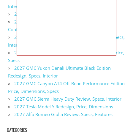
Interior
2027 BMW X5 Redesign, Price, Configurations
2027 BMW M3 Touring Redesign, Price,
Configurations
2027 GMC Sierra Denali Ultimate Release Date, Specs,
Interior
2027 GMC Sierra 2500 HD All Terrain X Review, Price,
Specs
2027 GMC Yukon Denali Ultimate Black Edition
Redesign, Specs, Interior
2027 GMC Canyon AT4 Off-Road Performance Edition
Price, Dimensions, Specs
2027 GMC Sierra Heavy Duty Review, Specs, Interior
2027 Tesla Model Y Redesign, Price, Dimensions
2027 Alfa Romeo Giulia Review, Specs, Features
CATEGORIES