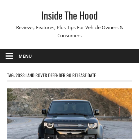
Skip
Inside The Hood
to
content
Reviews, Features, Plus Tips For Vehicle Owners &
Consumers
MENU
TAG:
2023 LAND ROVER DEFENDER 90 RELEASE DATE