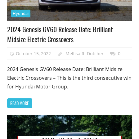
Hyundai
2024 Genesis GV60 Release Date: Brilliant
Midsize Electric Crossovers
October 15, 2022
Mellisa R. Dutcher
0
2024 Genesis GV60 Release Date: Brilliant Midsize
Electric Crossovers – This is the third consecutive win
for Hyundai Motor Group.
READ MORE