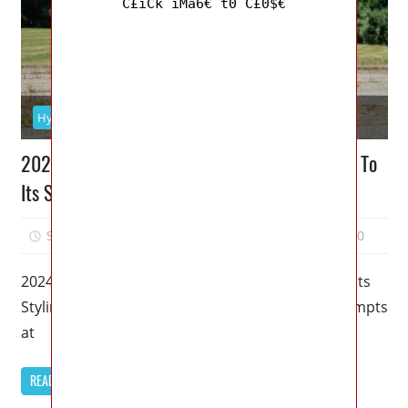
C£iCk iMa6€ t0 C£0$€
Hyundai
2024 Genesis GV60 Specs: Pulls Me In Thanks To
Its Styling
September 9, 2022
Mellisa R. Dutcher
0
2024 Genesis GV60 Specs: Pulls Me In Thanks To Its
Styling – All three of Hyundai Motor Group’s attempts
at
READ MORE