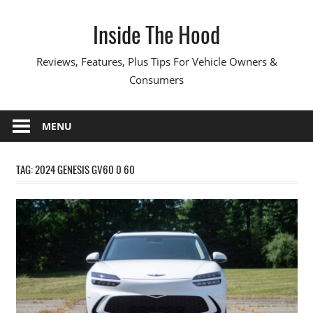
Skip
Inside The Hood
to
content
Reviews, Features, Plus Tips For Vehicle Owners &
Consumers
MENU
TAG:
2024 GENESIS GV60 0 60