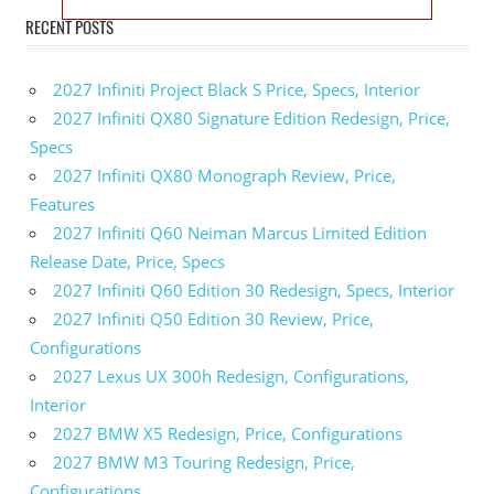
RECENT POSTS
2027 Infiniti Project Black S Price, Specs, Interior
2027 Infiniti QX80 Signature Edition Redesign, Price,
Specs
2027 Infiniti QX80 Monograph Review, Price,
Features
2027 Infiniti Q60 Neiman Marcus Limited Edition
Release Date, Price, Specs
2027 Infiniti Q60 Edition 30 Redesign, Specs, Interior
2027 Infiniti Q50 Edition 30 Review, Price,
Configurations
2027 Lexus UX 300h Redesign, Configurations,
Interior
2027 BMW X5 Redesign, Price, Configurations
2027 BMW M3 Touring Redesign, Price,
Configurations