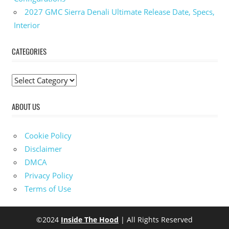
2027 GMC Sierra Denali Ultimate Release Date, Specs,
Interior
CATEGORIES
C
a
ABOUT US
t
e
g
Cookie Policy
o
Disclaimer
r
DMCA
i
Privacy Policy
e
Terms of Use
s
©2024
Inside The Hood
| All Rights Reserved