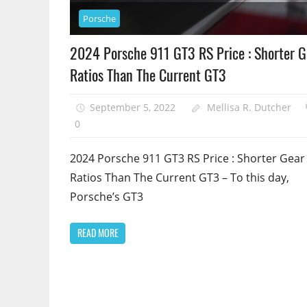
Porsche
2024 Porsche 911 GT3 RS Price : Shorter G
Ratios Than The Current GT3
September 5, 2022
Mellisa R. Dutcher
0
2024 Porsche 911 GT3 RS Price : Shorter Gear
Ratios Than The Current GT3 – To this day,
Porsche’s GT3
READ MORE