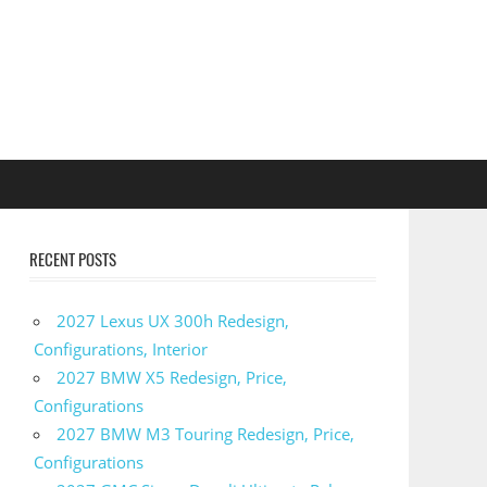
RECENT POSTS
2027 Lexus UX 300h Redesign,
Configurations, Interior
2027 BMW X5 Redesign, Price,
Configurations
2027 BMW M3 Touring Redesign, Price,
Configurations