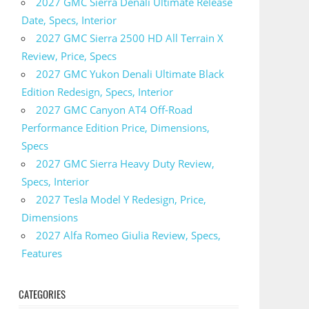
2027 GMC Sierra Denali Ultimate Release
Date, Specs, Interior
2027 GMC Sierra 2500 HD All Terrain X
Review, Price, Specs
2027 GMC Yukon Denali Ultimate Black
Edition Redesign, Specs, Interior
2027 GMC Canyon AT4 Off-Road
Performance Edition Price, Dimensions,
Specs
2027 GMC Sierra Heavy Duty Review,
Specs, Interior
2027 Tesla Model Y Redesign, Price,
Dimensions
2027 Alfa Romeo Giulia Review, Specs,
Features
CATEGORIES