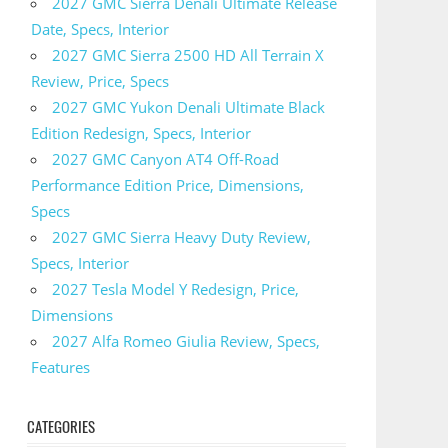
2027 GMC Sierra Denali Ultimate Release
Date, Specs, Interior
2027 GMC Sierra 2500 HD All Terrain X
Review, Price, Specs
2027 GMC Yukon Denali Ultimate Black
Edition Redesign, Specs, Interior
2027 GMC Canyon AT4 Off-Road
Performance Edition Price, Dimensions,
Specs
2027 GMC Sierra Heavy Duty Review,
Specs, Interior
2027 Tesla Model Y Redesign, Price,
Dimensions
2027 Alfa Romeo Giulia Review, Specs,
Features
CATEGORIES