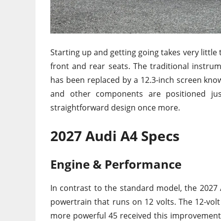
Starting up and getting going takes very littl
front and rear seats. The traditional instru
has been replaced by a 12.3-inch screen known
and other components are positioned jus
straightforward design once more.
2027 Audi A4 Specs
Engine & Performance
In contrast to the standard model, the 2027 
powertrain that runs on 12 volts. The 12-vol
more powerful 45 received this improvement 