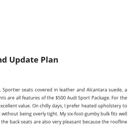
nd Update Plan
e. Sportier seats covered in leather and Alcantara suede, a
ts are all features of the $500 Audi Sport Package. For the
xcellent value. On chilly days, I prefer heated upholstery to
without being overly tight. My six-foot-gumby bulk fits well
; the back seats are also very pleasant because the roofline