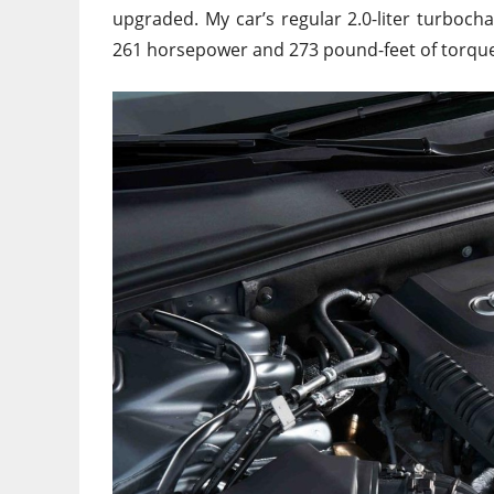
upgraded. My car’s regular 2.0-liter turboc
261 horsepower and 273 pound-feet of torque