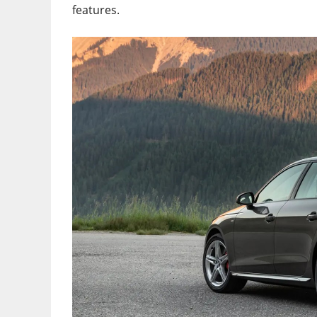
features.