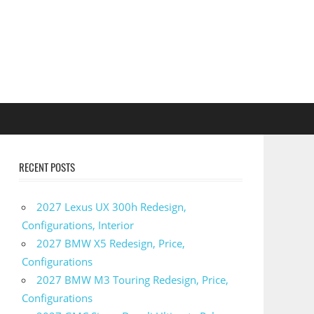
RECENT POSTS
2027 Lexus UX 300h Redesign,
Configurations, Interior
2027 BMW X5 Redesign, Price,
Configurations
2027 BMW M3 Touring Redesign, Price,
Configurations