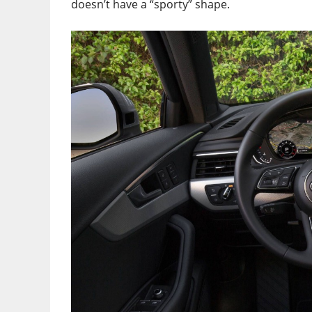
doesn’t have a “sporty” shape.