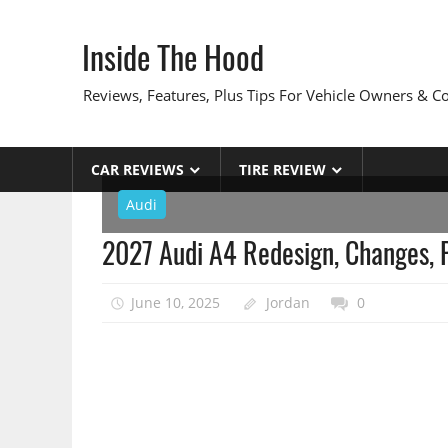
Skip
to
Inside The Hood
content
Reviews, Features, Plus Tips For Vehicle Owners & 
CAR REVIEWS
TIRE REVIEW
Audi
2027 Audi A4 Redesign, Changes,
June 10, 2025
Jordan
0