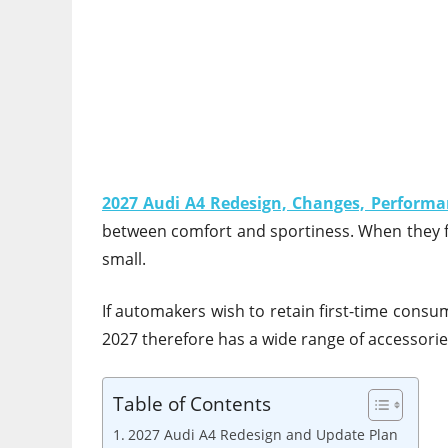
2027 Audi A4 Redesign, Changes, Performa
between comfort and sportiness. When they fir
small.
If automakers wish to retain first-time cons
2027 therefore has a wide range of accessories
Table of Contents
2027 Audi A4 Redesign and Update Plan