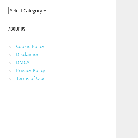
C
a
t
ABOUT US
e
g
Cookie Policy
o
Disclaimer
r
DMCA
i
Privacy Policy
e
Terms of Use
s