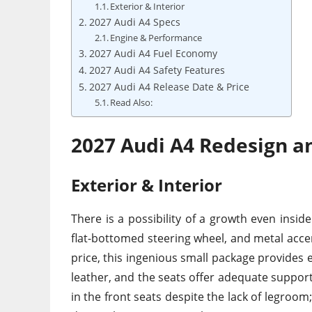
Exterior & Interior
2027 Audi A4 Specs
Engine & Performance
2027 Audi A4 Fuel Economy
2027 Audi A4 Safety Features
2027 Audi A4 Release Date & Price
Read Also:
2027 Audi A4 Redesign a
Exterior & Interior
There is a possibility of a growth even insid
flat-bottomed steering wheel, and metal accen
price, this ingenious small package provides e
leather, and the seats offer adequate support 
in the front seats despite the lack of legroom