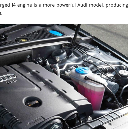
harged I4 engine is a more powerful Audi model, producing
.