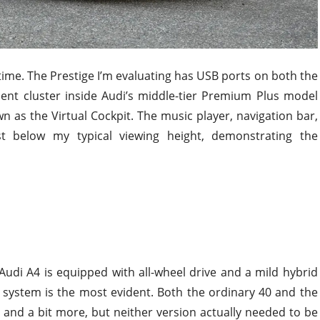
e time. The Prestige I’m evaluating has USB ports on both the
ment cluster inside Audi’s middle-tier Premium Plus model
 as the Virtual Cockpit. The music player, navigation bar,
t below my typical viewing height, demonstrating the
Audi A4 is equipped with all-wheel drive and a mild hybrid
t system is the most evident. Both the ordinary 40 and the
and a bit more, but neither version actually needed to be