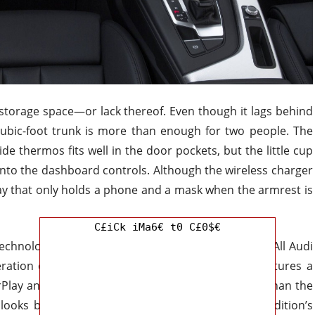
 storage space—or lack thereof. Even though it lags behind
cubic-foot trunk is more than enough for two people. The
ide thermos fits well in the door pockets, but the little cup
nto the dashboard controls. Although the wireless charger
 tray that only holds a phone and a mask when the armrest is
C£iCk iMa6€ t0 C£0$€
echnological upgrades take it to a whole new level. All Audi
teration of the MMI infotainment system, which features a
rPlay and Android Auto. Despite being more basic than the
looks better, and retains all of the dual-screen edition’s