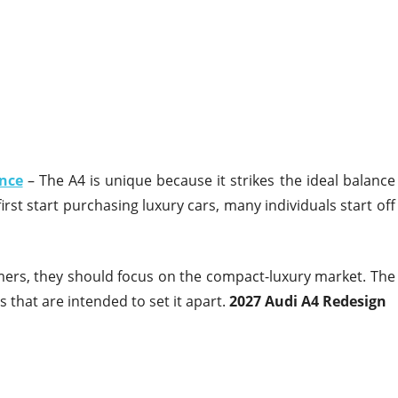
nce
– The A4 is unique because it strikes the ideal balance
st start purchasing luxury cars, many individuals start off
umers, they should focus on the compact-luxury market. The
 that are intended to set it apart.
2027 Audi A4 Redesign