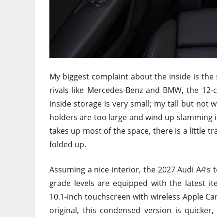
My biggest complaint about the inside is the
rivals like Mercedes-Benz and BMW, the 12-
inside storage is very small; my tall but not w
holders are too large and wind up slamming i
takes up most of the space, there is a little
folded up.
Assuming a nice interior, the 2027 Audi A4’s t
grade levels are equipped with the latest i
10.1-inch touchscreen with wireless Apple Ca
original, this condensed version is quicker, 