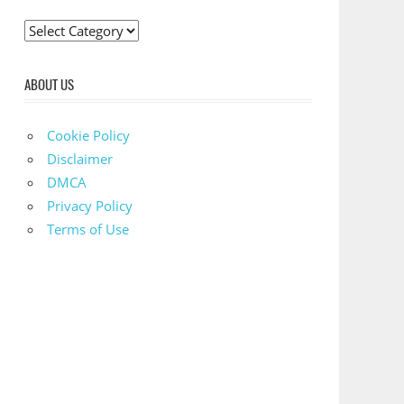
C
a
t
ABOUT US
e
g
Cookie Policy
o
Disclaimer
r
DMCA
i
Privacy Policy
e
Terms of Use
s