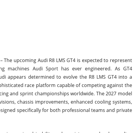
– The upcoming Audi R8 LMS GT4 is expected to represent
ng machines Audi Sport has ever engineered. As GT4
udi appears determined to evolve the R8 LMS GT4 into a
phisticated race platform capable of competing against the
acing and sprint championships worldwide. The 2027 model
visions, chassis improvements, enhanced cooling systems,
gned specifically for both professional teams and private