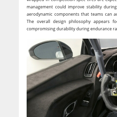
management could improve stability during
aerodynamic components that teams can adj
The overall design philosophy appears fo
compromising durability during endurance ra