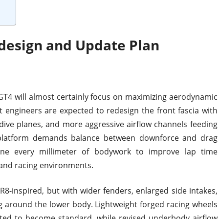
design and Update Plan
GT4 will almost certainly focus on maximizing aerodynamic
rt engineers are expected to redesign the front fascia with
dive planes, and more aggressive airflow channels feeding
 platform demands balance between downforce and drag
fine every millimeter of bodywork to improve lap time
 and racing environments.
8-inspired, but with wider fenders, enlarged side intakes,
around the lower body. Lightweight forged racing wheels
cted to become standard, while revised underbody airflow