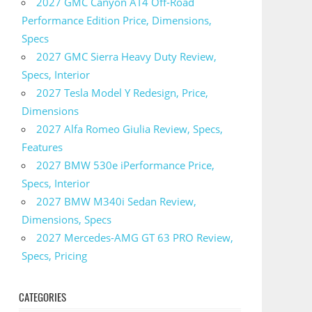
2027 GMC Canyon AT4 Off-Road
Performance Edition Price, Dimensions,
Specs
2027 GMC Sierra Heavy Duty Review,
Specs, Interior
2027 Tesla Model Y Redesign, Price,
Dimensions
2027 Alfa Romeo Giulia Review, Specs,
Features
2027 BMW 530e iPerformance Price,
Specs, Interior
2027 BMW M340i Sedan Review,
Dimensions, Specs
2027 Mercedes-AMG GT 63 PRO Review,
Specs, Pricing
CATEGORIES