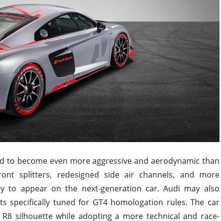
cted to become even more aggressive and aerodynamic than
ront splitters, redesigned side air channels, and more
ely to appear on the next-generation car. Audi may also
ts specifically tuned for GT4 homologation rules. The car
 R8 silhouette while adopting a more technical and race-