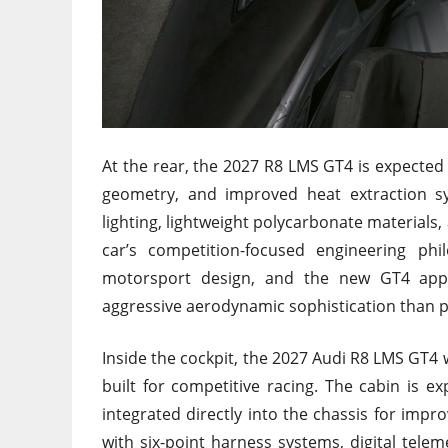
At the rear, the 2027 R8 LMS GT4 is expected t
geometry, and improved heat extraction 
lighting, lightweight polycarbonate materials
car’s competition-focused engineering ph
motorsport design, and the new GT4 appe
aggressive aerodynamic sophistication than p
Inside the cockpit, the 2027 Audi R8 LMS GT4
built for competitive racing. The cabin is ex
integrated directly into the chassis for impr
with six-point harness systems, digital tele