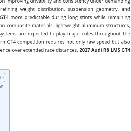
 on improving drivability and consistency under demanding
 refining weight distribution, suspension geometry, and
 GT4 more predictable during long stints while remaining
rbon composite materials, lightweight aluminum structures,
ystems are expected to play major roles throughout the
rn GT4 competition requires not only raw speed but also
idence over extended race distances.
2027 Audi R8 LMS GT4
an