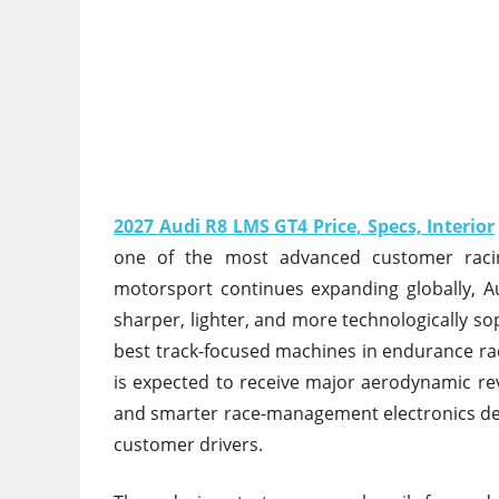
2027 Audi R8 LMS GT4 Price, Specs, Interior
one of the most advanced customer raci
motorsport continues expanding globally, A
sharper, lighter, and more technologically so
best track-focused machines in endurance r
is expected to receive major aerodynamic re
and smarter race-management electronics desi
customer drivers.