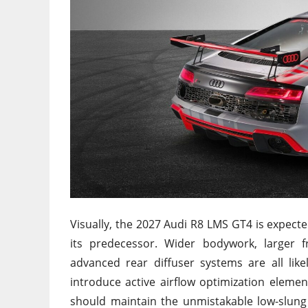
Visually, the 2027 Audi R8 LMS GT4 is expe
its predecessor. Wider bodywork, larger f
advanced rear diffuser systems are all lik
introduce active airflow optimization elemen
should maintain the unmistakable low-slung