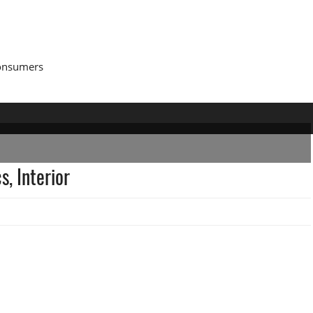
Consumers
, Interior