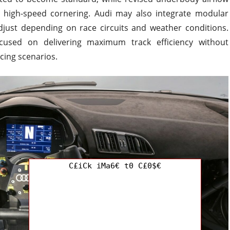
 high-speed cornering. Audi may also integrate modular
ust depending on race circuits and weather conditions.
cused on delivering maximum track efficiency without
cing scenarios.
C£iCk iMa6€ t0 C£0$€