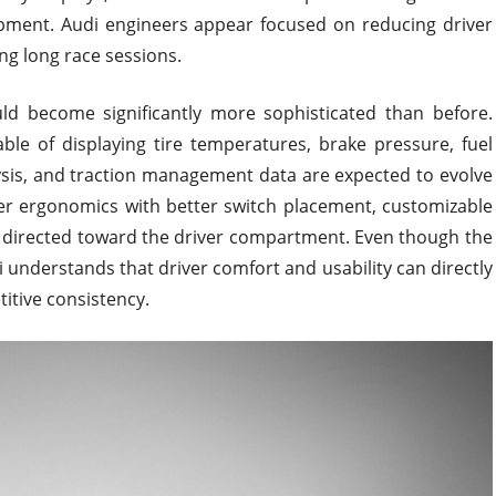
ipment. Audi engineers appear focused on reducing driver
ng long race sessions.
ould become significantly more sophisticated than before.
ble of displaying tire temperatures, brake pressure, fuel
ysis, and traction management data are expected to evolve
ver ergonomics with better switch placement, customizable
w directed toward the driver compartment. Even though the
understands that driver comfort and usability can directly
tive consistency.