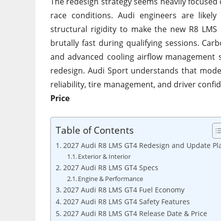
The redesign strategy seems heavily focused
race conditions. Audi engineers are likely
structural rigidity to make the new R8 LMS
brutally fast during qualifying sessions. Ca
and advanced cooling airflow management s
redesign. Audi Sport understands that mode
reliability, tire management, and driver conf
Price
Table of Contents
2027 Audi R8 LMS GT4 Redesign and Update Pl
Exterior & Interior
2027 Audi R8 LMS GT4 Specs
Engine & Performance
2027 Audi R8 LMS GT4 Fuel Economy
2027 Audi R8 LMS GT4 Safety Features
2027 Audi R8 LMS GT4 Release Date & Price