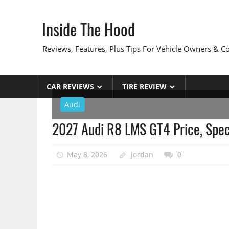
Skip
to
Inside The Hood
content
Reviews, Features, Plus Tips For Vehicle Owners & 
CAR REVIEWS
TIRE REVIEW
Audi
2027 Audi R8 LMS GT4 Price, Specs
May 8, 2026
Jordan
0