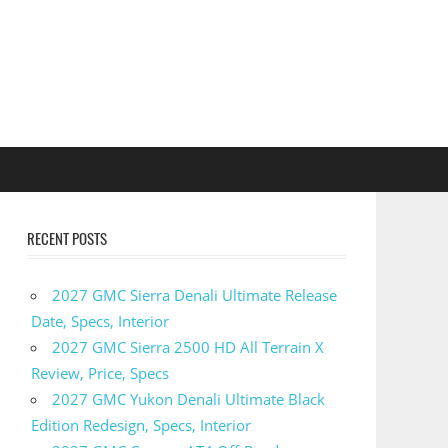
RECENT POSTS
2027 GMC Sierra Denali Ultimate Release
Date, Specs, Interior
2027 GMC Sierra 2500 HD All Terrain X
Review, Price, Specs
2027 GMC Yukon Denali Ultimate Black
Edition Redesign, Specs, Interior