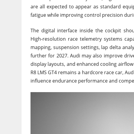
are all expected to appear as standard equ
fatigue while improving control precision duri
The digital interface inside the cockpit sh
High-resolution race telemetry systems capa
mapping, suspension settings, lap delta anal
further for 2027. Audi may also improve dri
display layouts, and enhanced cooling airflo
R8 LMS GT4 remains a hardcore race car, Audi 
influence endurance performance and competi