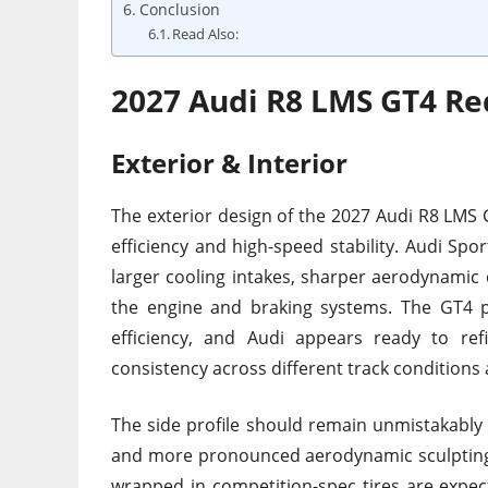
Conclusion
Read Also:
2027 Audi R8 LMS GT4 Re
Exterior & Interior
The exterior design of the 2027 Audi R8 LMS 
efficiency and high-speed stability. Audi Spo
larger cooling intakes, sharper aerodynamic 
the engine and braking systems. The GT4
efficiency, and Audi appears ready to re
consistency across different track conditions
The side profile should remain unmistakably R
and more pronounced aerodynamic sculpting 
wrapped in competition-spec tires are expe