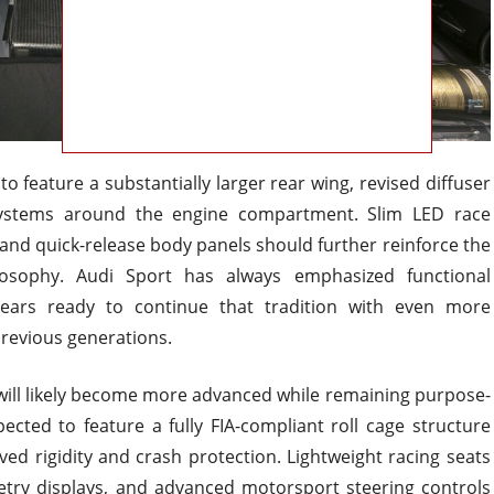
o feature a substantially larger rear wing, revised diffuser
systems around the engine compartment. Slim LED race
, and quick-release body panels should further reinforce the
ilosophy. Audi Sport has always emphasized functional
ars ready to continue that tradition with even more
revious generations.
 will likely become more advanced while remaining purpose-
pected to feature a fully FIA-compliant roll cage structure
oved rigidity and crash protection. Lightweight racing seats
metry displays, and advanced motorsport steering controls