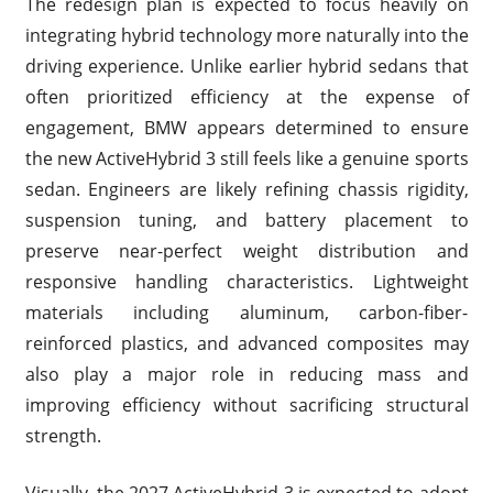
The redesign plan is expected to focus heavily on
integrating hybrid technology more naturally into the
driving experience. Unlike earlier hybrid sedans that
often prioritized efficiency at the expense of
engagement, BMW appears determined to ensure
the new ActiveHybrid 3 still feels like a genuine sports
sedan. Engineers are likely refining chassis rigidity,
suspension tuning, and battery placement to
preserve near-perfect weight distribution and
responsive handling characteristics. Lightweight
materials including aluminum, carbon-fiber-
reinforced plastics, and advanced composites may
also play a major role in reducing mass and
improving efficiency without sacrificing structural
strength.
Visually, the 2027 ActiveHybrid 3 is expected to adopt