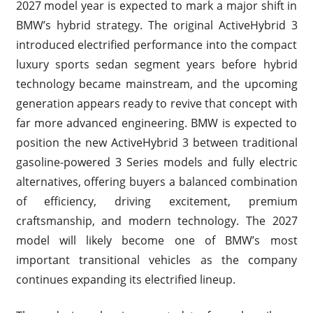
2027 model year is expected to mark a major shift in
BMW’s hybrid strategy. The original ActiveHybrid 3
introduced electrified performance into the compact
luxury sports sedan segment years before hybrid
technology became mainstream, and the upcoming
generation appears ready to revive that concept with
far more advanced engineering. BMW is expected to
position the new ActiveHybrid 3 between traditional
gasoline-powered 3 Series models and fully electric
alternatives, offering buyers a balanced combination
of efficiency, driving excitement, premium
craftsmanship, and modern technology. The 2027
model will likely become one of BMW’s most
important transitional vehicles as the company
continues expanding its electrified lineup.