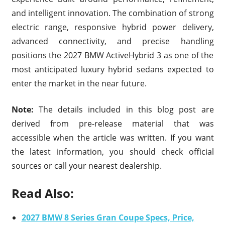
and intelligent innovation. The combination of strong
electric range, responsive hybrid power delivery,
advanced connectivity, and precise handling
positions the 2027 BMW ActiveHybrid 3 as one of the
most anticipated luxury hybrid sedans expected to
enter the market in the near future.
Note:
The details included in this blog post are
derived from pre-release material that was
accessible when the article was written. If you want
the latest information, you should check official
sources or call your nearest dealership.
Read Also:
2027 BMW 8 Series Gran Coupe Specs, Price,