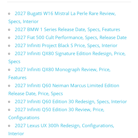
2027 Bugatti W16 Mistral La Perle Rare Review,
Specs, Interior
2027 BMW 1 Series Release Date, Specs, Features
2027 Fiat 500 Cult Performance, Specs, Release Date
2027 Infiniti Project Black S Price, Specs, Interior
2027 Infiniti QX80 Signature Edition Redesign, Price,
Specs
2027 Infiniti QX80 Monograph Review, Price,
Features
2027 Infiniti Q60 Neiman Marcus Limited Edition
Release Date, Price, Specs
2027 Infiniti Q60 Edition 30 Redesign, Specs, Interior
2027 Infiniti Q50 Edition 30 Review, Price,
Configurations
2027 Lexus UX 300h Redesign, Configurations,
Interior