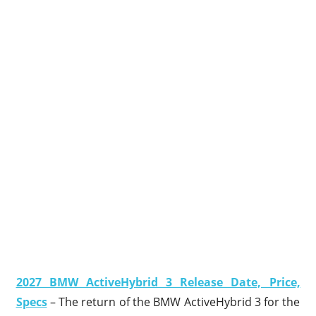
2027 BMW ActiveHybrid 3 Release Date, Price,
Specs
– The return of the BMW ActiveHybrid 3 for the