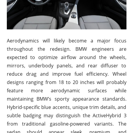
Aerodynamics will likely become a major focus
throughout the redesign. BMW engineers are
expected to optimize airflow around the wheels,
mirrors, underbody panels, and rear diffuser to
reduce drag and improve fuel efficiency. Wheel
designs ranging from 18 to 20 inches will probably
feature more aerodynamic surfaces while
maintaining BMW’s sporty appearance standards.
Hybrid-specific blue accents, unique trim details, and
subtle badging may distinguish the ActiveHybrid 3
from traditional gasoline-powered variants. The
sedan should appear sleek, premium, and