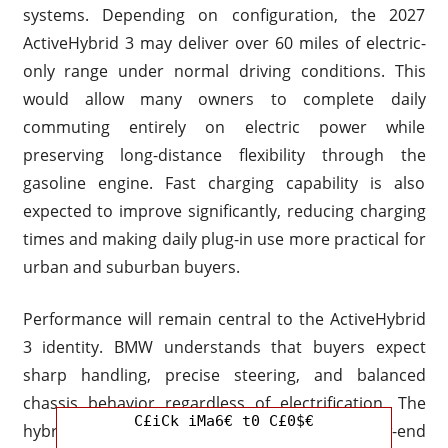
systems. Depending on configuration, the 2027
ActiveHybrid 3 may deliver over 60 miles of electric-
only range under normal driving conditions. This
would allow many owners to complete daily
commuting entirely on electric power while
preserving long-distance flexibility through the
gasoline engine. Fast charging capability is also
expected to improve significantly, reducing charging
times and making daily plug-in use more practical for
urban and suburban buyers.
Performance will remain central to the ActiveHybrid
3 identity. BMW understands that buyers expect
sharp handling, precise steering, and balanced
chassis behavior regardless of electrification. The
C£iCk iMa6€ t0 C£0$€
hybrid system is expected to provide instant low-end