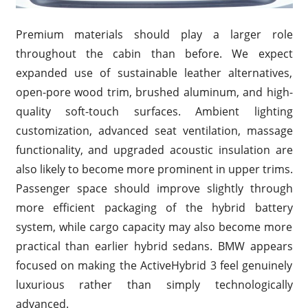
Premium materials should play a larger role
throughout the cabin than before. We expect
expanded use of sustainable leather alternatives,
open-pore wood trim, brushed aluminum, and high-
quality soft-touch surfaces. Ambient lighting
customization, advanced seat ventilation, massage
functionality, and upgraded acoustic insulation are
also likely to become more prominent in upper trims.
Passenger space should improve slightly through
more efficient packaging of the hybrid battery
system, while cargo capacity may also become more
practical than earlier hybrid sedans. BMW appears
focused on making the ActiveHybrid 3 feel genuinely
luxurious rather than simply technologically
advanced.