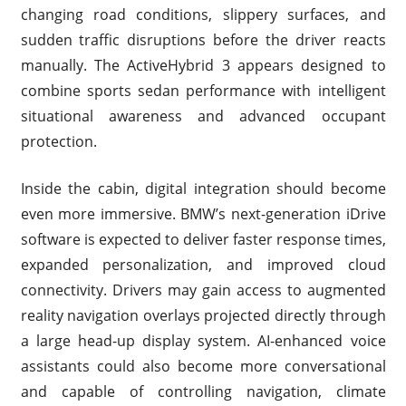
changing road conditions, slippery surfaces, and
sudden traffic disruptions before the driver reacts
manually. The ActiveHybrid 3 appears designed to
combine sports sedan performance with intelligent
situational awareness and advanced occupant
protection.
Inside the cabin, digital integration should become
even more immersive. BMW’s next-generation iDrive
software is expected to deliver faster response times,
expanded personalization, and improved cloud
connectivity. Drivers may gain access to augmented
reality navigation overlays projected directly through
a large head-up display system. AI-enhanced voice
assistants could also become more conversational
and capable of controlling navigation, climate