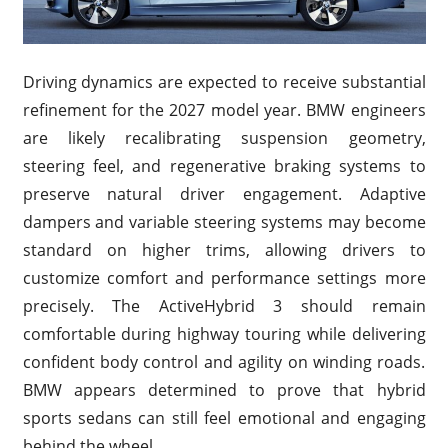
Driving dynamics are expected to receive substantial
refinement for the 2027 model year. BMW engineers
are likely recalibrating suspension geometry,
steering feel, and regenerative braking systems to
preserve natural driver engagement. Adaptive
dampers and variable steering systems may become
standard on higher trims, allowing drivers to
customize comfort and performance settings more
precisely. The ActiveHybrid 3 should remain
comfortable during highway touring while delivering
confident body control and agility on winding roads.
BMW appears determined to prove that hybrid
sports sedans can still feel emotional and engaging
behind the wheel.