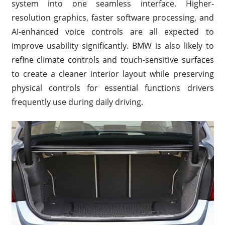
system into one seamless interface. Higher-
resolution graphics, faster software processing, and
AI-enhanced voice controls are all expected to
improve usability significantly. BMW is also likely to
refine climate controls and touch-sensitive surfaces
to create a cleaner interior layout while preserving
physical controls for essential functions drivers
frequently use during daily driving.