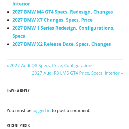
Interior
2027 BMW M4 GT4 Specs, Redesign, Changes
2027 BMW X7 Changes, Specs, Price
2027 BMW 1 Series Redesign, Configurations,
Specs
2027 BMW X2 Release Date, Specs, Changes
Previous
2027 Audi Q8 Specs, Price, Configurations
Post
Post:
Next
2027 Audi R8 LMS GT4 Price, Specs, Interior
Post:
navigation
LEAVE A REPLY
You must be
logged in
to post a comment.
RECENT POSTS