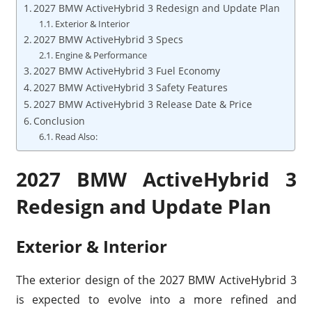
2027 BMW ActiveHybrid 3 Redesign and Update Plan
Exterior & Interior
2027 BMW ActiveHybrid 3 Specs
Engine & Performance
2027 BMW ActiveHybrid 3 Fuel Economy
2027 BMW ActiveHybrid 3 Safety Features
2027 BMW ActiveHybrid 3 Release Date & Price
Conclusion
Read Also:
2027 BMW ActiveHybrid 3
Redesign and Update Plan
Exterior & Interior
The exterior design of the 2027 BMW ActiveHybrid 3
is expected to evolve into a more refined and