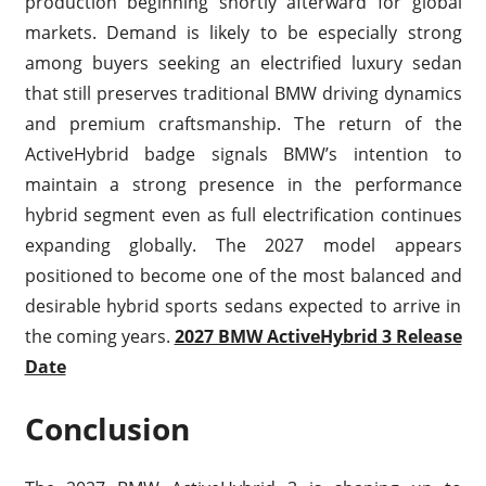
production beginning shortly afterward for global
markets. Demand is likely to be especially strong
among buyers seeking an electrified luxury sedan
that still preserves traditional BMW driving dynamics
and premium craftsmanship. The return of the
ActiveHybrid badge signals BMW’s intention to
maintain a strong presence in the performance
hybrid segment even as full electrification continues
expanding globally. The 2027 model appears
positioned to become one of the most balanced and
desirable hybrid sports sedans expected to arrive in
the coming years.
2027 BMW ActiveHybrid 3 Release
Date
Conclusion