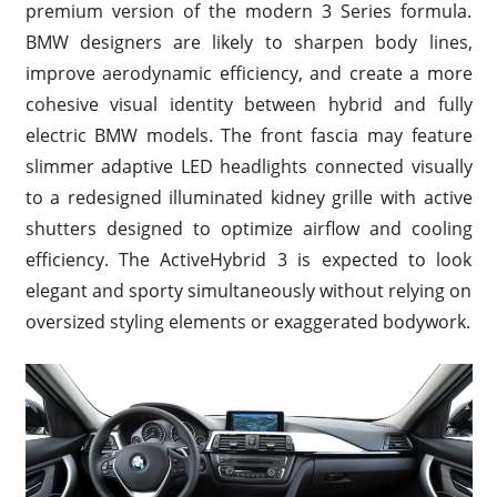
premium version of the modern 3 Series formula.
BMW designers are likely to sharpen body lines,
improve aerodynamic efficiency, and create a more
cohesive visual identity between hybrid and fully
electric BMW models. The front fascia may feature
slimmer adaptive LED headlights connected visually
to a redesigned illuminated kidney grille with active
shutters designed to optimize airflow and cooling
efficiency. The ActiveHybrid 3 is expected to look
elegant and sporty simultaneously without relying on
oversized styling elements or exaggerated bodywork.