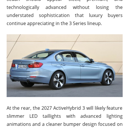
technologically advanced without losing the
understated sophistication that luxury buyers
continue appreciating in the 3 Series lineup.
At the rear, the 2027 ActiveHybrid 3 will likely feature
slimmer LED taillights with advanced lighting
animations and a cleaner bumper design focused on