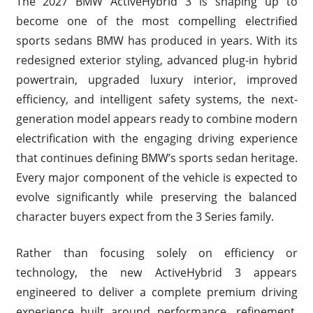
The 2027 BMW ActiveHybrid 3 is shaping up to
become one of the most compelling electrified
sports sedans BMW has produced in years. With its
redesigned exterior styling, advanced plug-in hybrid
powertrain, upgraded luxury interior, improved
efficiency, and intelligent safety systems, the next-
generation model appears ready to combine modern
electrification with the engaging driving experience
that continues defining BMW’s sports sedan heritage.
Every major component of the vehicle is expected to
evolve significantly while preserving the balanced
character buyers expect from the 3 Series family.
Rather than focusing solely on efficiency or
technology, the new ActiveHybrid 3 appears
engineered to deliver a complete premium driving
experience built around performance, refinement,