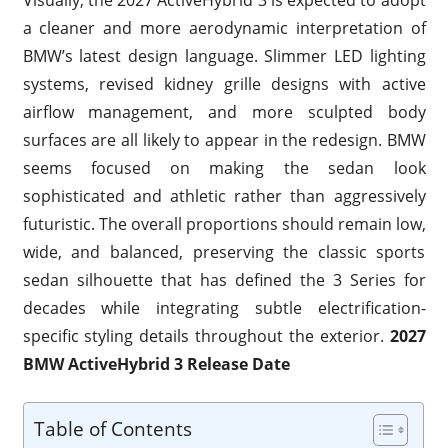
a cleaner and more aerodynamic interpretation of
BMW’s latest design language. Slimmer LED lighting
systems, revised kidney grille designs with active
airflow management, and more sculpted body
surfaces are all likely to appear in the redesign. BMW
seems focused on making the sedan look
sophisticated and athletic rather than aggressively
futuristic. The overall proportions should remain low,
wide, and balanced, preserving the classic sports
sedan silhouette that has defined the 3 Series for
decades while integrating subtle electrification-
specific styling details throughout the exterior.
2027
BMW ActiveHybrid 3 Release Date
Table of Contents