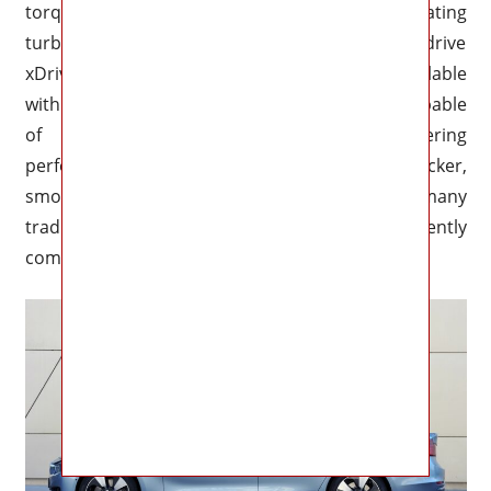
torque that enhances acceleration while eliminating
turbo lag during aggressive driving. All-wheel-drive
xDrive variants are also likely to become available
with intelligent torque distribution systems capable
of improving both traction and cornering
performance. The result should feel quicker,
smoother, and more responsive than many
traditional gasoline sports sedans currently
competing in the segment.