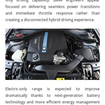
only driving capability. BMW engineers appear
focused on delivering seamless power transitions
and immediate throttle response rather than
creating a disconnected hybrid driving experience.
Electric-only range is expected to improve
dramatically thanks to next-generation battery
technology and more efficient energy management