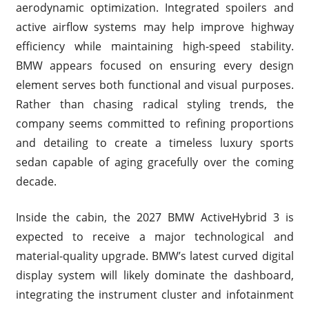
aerodynamic optimization. Integrated spoilers and
active airflow systems may help improve highway
efficiency while maintaining high-speed stability.
BMW appears focused on ensuring every design
element serves both functional and visual purposes.
Rather than chasing radical styling trends, the
company seems committed to refining proportions
and detailing to create a timeless luxury sports
sedan capable of aging gracefully over the coming
decade.
Inside the cabin, the 2027 BMW ActiveHybrid 3 is
expected to receive a major technological and
material-quality upgrade. BMW’s latest curved digital
display system will likely dominate the dashboard,
integrating the instrument cluster and infotainment