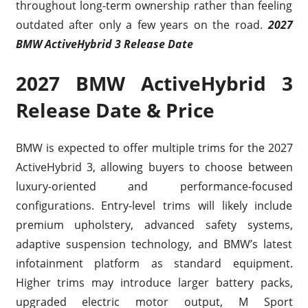
throughout long-term ownership rather than feeling
outdated after only a few years on the road.
2027
BMW ActiveHybrid 3 Release Date
2027 BMW ActiveHybrid 3
Release Date & Price
BMW is expected to offer multiple trims for the 2027
ActiveHybrid 3, allowing buyers to choose between
luxury-oriented and performance-focused
configurations. Entry-level trims will likely include
premium upholstery, advanced safety systems,
adaptive suspension technology, and BMW’s latest
infotainment platform as standard equipment.
Higher trims may introduce larger battery packs,
upgraded electric motor output, M Sport