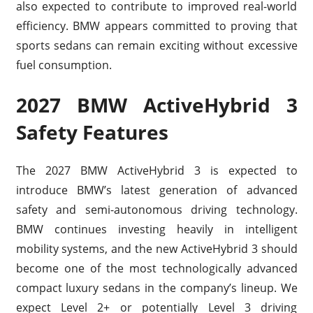
also expected to contribute to improved real-world
efficiency. BMW appears committed to proving that
sports sedans can remain exciting without excessive
fuel consumption.
2027 BMW ActiveHybrid 3
Safety Features
The 2027 BMW ActiveHybrid 3 is expected to
introduce BMW’s latest generation of advanced
safety and semi-autonomous driving technology.
BMW continues investing heavily in intelligent
mobility systems, and the new ActiveHybrid 3 should
become one of the most technologically advanced
compact luxury sedans in the company’s lineup. We
expect Level 2+ or potentially Level 3 driving