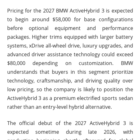
Pricing for the 2027 BMW ActiveHybrid 3 is expected
to begin around $58,000 for base configurations
before optional equipment and performance
packages. Higher trims equipped with larger battery
systems, xDrive all-wheel drive, luxury upgrades, and
advanced driver assistance technology could exceed
$80,000 depending on customization. BMW
understands that buyers in this segment prioritize
technology, craftsmanship, and driving quality over
low pricing, so the company is likely to position the
ActiveHybrid 3 as a premium electrified sports sedan
rather than an entry-level hybrid alternative.
The official debut of the 2027 ActiveHybrid 3 is
expected sometime during late 2026, with