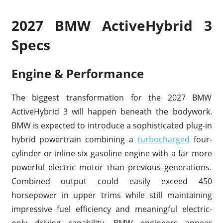
2027 BMW ActiveHybrid 3
Specs
Engine & Performance
The biggest transformation for the 2027 BMW
ActiveHybrid 3 will happen beneath the bodywork.
BMW is expected to introduce a sophisticated plug-in
hybrid powertrain combining a
turbocharged
four-
cylinder or inline-six gasoline engine with a far more
powerful electric motor than previous generations.
Combined output could easily exceed 450
horsepower in upper trims while still maintaining
impressive fuel efficiency and meaningful electric-