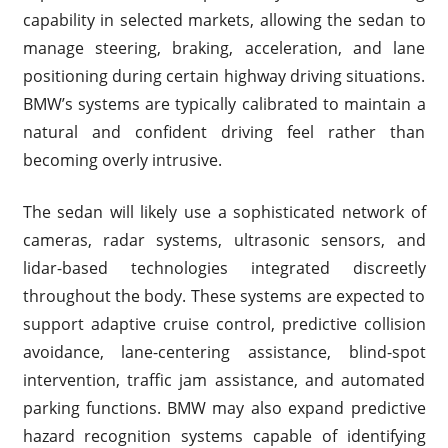
capability in selected markets, allowing the sedan to
manage steering, braking, acceleration, and lane
positioning during certain highway driving situations.
BMW’s systems are typically calibrated to maintain a
natural and confident driving feel rather than
becoming overly intrusive.
The sedan will likely use a sophisticated network of
cameras, radar systems, ultrasonic sensors, and
lidar-based technologies integrated discreetly
throughout the body. These systems are expected to
support adaptive cruise control, predictive collision
avoidance, lane-centering assistance, blind-spot
intervention, traffic jam assistance, and automated
parking functions. BMW may also expand predictive
hazard recognition systems capable of identifying