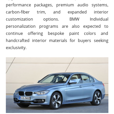
performance packages, premium audio systems,
carbon-fiber trim, and expanded interior
customization options. BMW Individual
personalization programs are also expected to
continue offering bespoke paint colors and
handcrafted interior materials for buyers seeking
exclusivity.