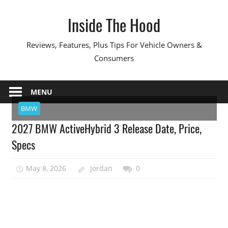
Skip
Inside The Hood
to
content
Reviews, Features, Plus Tips For Vehicle Owners &
Consumers
MENU
BMW
2027 BMW ActiveHybrid 3 Release Date, Price,
Specs
May 8, 2026
Jordan
0