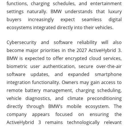
functions, charging schedules, and entertainment
settings naturally. BMW understands that luxury
buyers increasingly expect seamless digital
ecosystems integrated directly into their vehicles.
Cybersecurity and software reliability will also
become major priorities in the 2027 ActiveHybrid 3.
BMW is expected to offer encrypted cloud services,
biometric user authentication, secure over-the-air
software updates, and expanded smartphone
integration functionality. Owners may gain access to
remote battery management, charging scheduling,
vehicle diagnostics, and climate preconditioning
directly through BMW’s mobile ecosystem. The
company appears focused on ensuring the
ActiveHybrid 3 remains technologically relevant