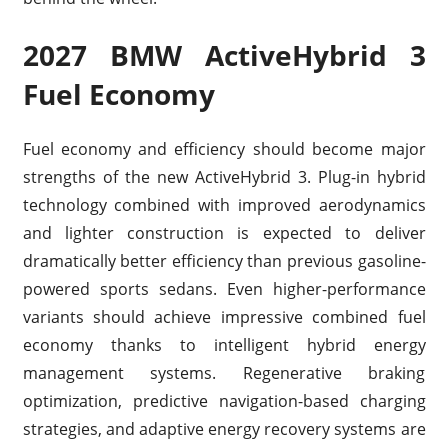
2027 BMW ActiveHybrid 3
Fuel Economy
Fuel economy and efficiency should become major
strengths of the new ActiveHybrid 3. Plug-in hybrid
technology combined with improved aerodynamics
and lighter construction is expected to deliver
dramatically better efficiency than previous gasoline-
powered sports sedans. Even higher-performance
variants should achieve impressive combined fuel
economy thanks to intelligent hybrid energy
management systems. Regenerative braking
optimization, predictive navigation-based charging
strategies, and adaptive energy recovery systems are