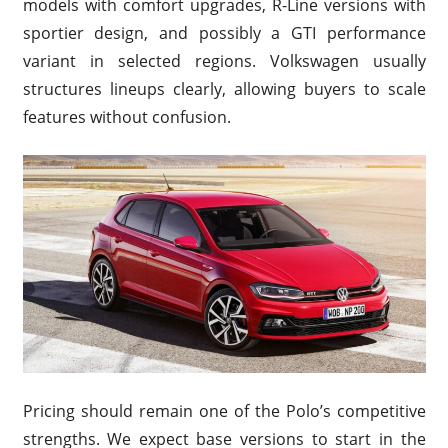
models with comfort upgrades, R-Line versions with
sportier design, and possibly a GTI performance
variant in selected regions. Volkswagen usually
structures lineups clearly, allowing buyers to scale
features without confusion.
Pricing should remain one of the Polo’s competitive
strengths. We expect base versions to start in the