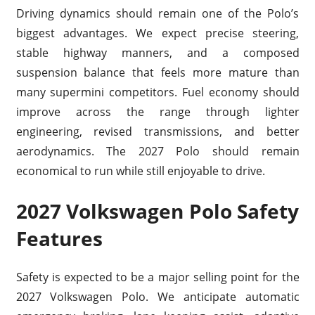
Driving dynamics should remain one of the Polo’s
biggest advantages. We expect precise steering,
stable highway manners, and a composed
suspension balance that feels more mature than
many supermini competitors. Fuel economy should
improve across the range through lighter
engineering, revised transmissions, and better
aerodynamics. The 2027 Polo should remain
economical to run while still enjoyable to drive.
2027 Volkswagen Polo Safety
Features
Safety is expected to be a major selling point for the
2027 Volkswagen Polo. We anticipate automatic