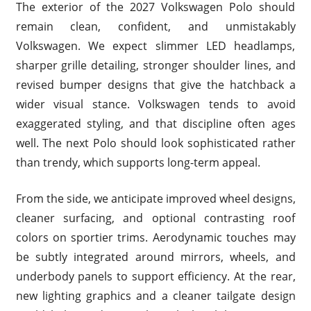
The exterior of the 2027 Volkswagen Polo should
remain clean, confident, and unmistakably
Volkswagen. We expect slimmer LED headlamps,
sharper grille detailing, stronger shoulder lines, and
revised bumper designs that give the hatchback a
wider visual stance. Volkswagen tends to avoid
exaggerated styling, and that discipline often ages
well. The next Polo should look sophisticated rather
than trendy, which supports long-term appeal.
From the side, we anticipate improved wheel designs,
cleaner surfacing, and optional contrasting roof
colors on sportier trims. Aerodynamic touches may
be subtly integrated around mirrors, wheels, and
underbody panels to support efficiency. At the rear,
new lighting graphics and a cleaner tailgate design