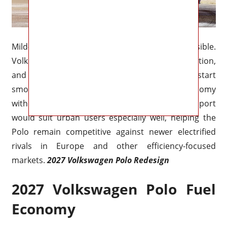
Mild-hybrid assistance is also highly possible.
Volkswagen has steadily expanded electrification,
and a 48-volt system could improve stop-start
smoothness, low-speed response, and fuel economy
without dramatically raising costs. Hybrid support
would suit urban users especially well, helping the
Polo remain competitive against newer electrified
rivals in Europe and other efficiency-focused
markets.
2027 Volkswagen Polo Redesign
2027 Volkswagen Polo Fuel
Economy