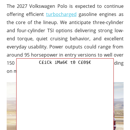
The 2027 Volkswagen Polo is expected to continue
offering efficient
turbocharged
gasoline engines as
the core of the lineup. We anticipate three-cylinder
and four-cylinder TSI options delivering strong low-
end torque, quiet cruising behavior, and excellent
everyday usability. Power outputs could range from
around 95 horsepower in entry versions to well over
C£iCk iMa6€ t0 C£0$€
150 horsepower in sport-oriented trims depending
on market availability.