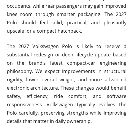
occupants, while rear passengers may gain improved
knee room through smarter packaging. The 2027
Polo should feel solid, practical, and pleasantly
upscale for a compact hatchback.
The 2027 Volkswagen Polo is likely to receive a
substantial redesign or deep lifecycle update based
on the brand’s latest compact-car engineering
philosophy. We expect improvements in structural
rigidity, lower overall weight, and more advanced
electronic architecture. These changes would benefit
safety, efficiency, ride comfort, and software
responsiveness. Volkswagen typically evolves the
Polo carefully, preserving strengths while improving
details that matter in daily ownership.