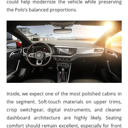
could help modernize the vehicle while preserving
the Polo’s balanced proportions.
Inside, we expect one of the most polished cabins in
the segment. Soft-touch materials on upper trims,
crisp switchgear, digital instruments, and cleaner
dashboard architecture are highly likely. Seating
comfort should remain excellent, especially for front