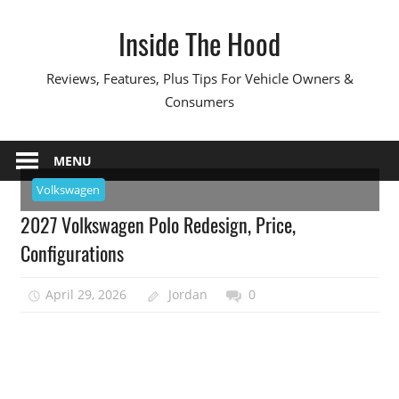
Skip
Inside The Hood
to
content
Reviews, Features, Plus Tips For Vehicle Owners &
Consumers
MENU
Volkswagen
2027 Volkswagen Polo Redesign, Price,
Configurations
April 29, 2026
Jordan
0