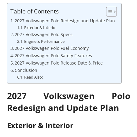
Table of Contents
2027 Volkswagen Polo Redesign and Update Plan
Exterior & Interior
2027 Volkswagen Polo Specs
Engine & Performance
2027 Volkswagen Polo Fuel Economy
2027 Volkswagen Polo Safety Features
2027 Volkswagen Polo Release Date & Price
Conclusion
Read Also:
2027 Volkswagen Polo
Redesign and Update Plan
Exterior & Interior