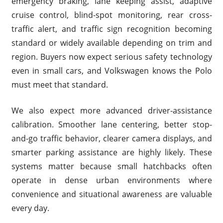
emergency braking, lane keeping assist, adaptive
cruise control, blind-spot monitoring, rear cross-
traffic alert, and traffic sign recognition becoming
standard or widely available depending on trim and
region. Buyers now expect serious safety technology
even in small cars, and Volkswagen knows the Polo
must meet that standard.
We also expect more advanced driver-assistance
calibration. Smoother lane centering, better stop-
and-go traffic behavior, clearer camera displays, and
smarter parking assistance are highly likely. These
systems matter because small hatchbacks often
operate in dense urban environments where
convenience and situational awareness are valuable
every day.