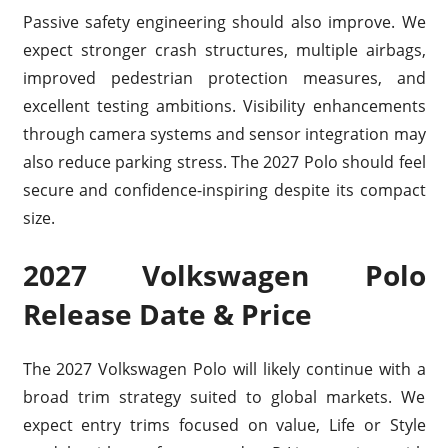
Passive safety engineering should also improve. We
expect stronger crash structures, multiple airbags,
improved pedestrian protection measures, and
excellent testing ambitions. Visibility enhancements
through camera systems and sensor integration may
also reduce parking stress. The 2027 Polo should feel
secure and confidence-inspiring despite its compact
size.
2027 Volkswagen Polo
Release Date & Price
The 2027 Volkswagen Polo will likely continue with a
broad trim strategy suited to global markets. We
expect entry trims focused on value, Life or Style