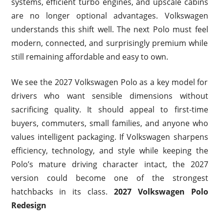
systems, efficient turbo engines, and upscale cabins
are no longer optional advantages. Volkswagen
understands this shift well. The next Polo must feel
modern, connected, and surprisingly premium while
still remaining affordable and easy to own.
We see the 2027 Volkswagen Polo as a key model for
drivers who want sensible dimensions without
sacrificing quality. It should appeal to first-time
buyers, commuters, small families, and anyone who
values intelligent packaging. If Volkswagen sharpens
efficiency, technology, and style while keeping the
Polo’s mature driving character intact, the 2027
version could become one of the strongest
hatchbacks in its class.
2027 Volkswagen Polo
Redesign