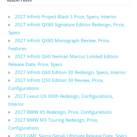
2027 Infiniti Project Black S Price, Specs, Interior
2027 Infiniti QX80 Signature Edition Redesign, Price,
Specs
2027 Infiniti QX80 Monograph Review, Price,
Features
2027 Infiniti Q60 Neiman Marcus Limited Edition
Release Date, Price, Specs
2027 Infiniti Q60 Edition 30 Redesign, Specs, Interior
2027 Infiniti Q50 Edition 30 Review, Price,
Configurations
2027 Lexus UX 300h Redesign, Configurations,
Interior
2027 BMW X5 Redesign, Price, Configurations
2027 BMW M3 Touring Redesign, Price,
Configurations
2027 GMC Sierra Denali Ultimate Release Date, Specs,