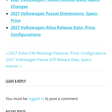
Changes
2027 Volkswagen Passat Dimensions, Specs,
Price
2027 Volkswagen Atlas Release Date, Price,
Configurations
Previous
2027 Volvo C40 Recharge Features, Price, Configurations
Post
Next
2027 Volkswagen Passat GTE Release Date, Specs,
Post:
Post:
Interior
navigation
LEAVE A REPLY
You must be
logged in
to post a comment.
RECENT POSTS