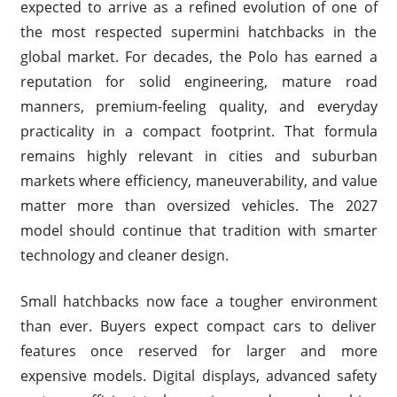
expected to arrive as a refined evolution of one of
the most respected supermini hatchbacks in the
global market. For decades, the Polo has earned a
reputation for solid engineering, mature road
manners, premium-feeling quality, and everyday
practicality in a compact footprint. That formula
remains highly relevant in cities and suburban
markets where efficiency, maneuverability, and value
matter more than oversized vehicles. The 2027
model should continue that tradition with smarter
technology and cleaner design.
Small hatchbacks now face a tougher environment
than ever. Buyers expect compact cars to deliver
features once reserved for larger and more
expensive models. Digital displays, advanced safety