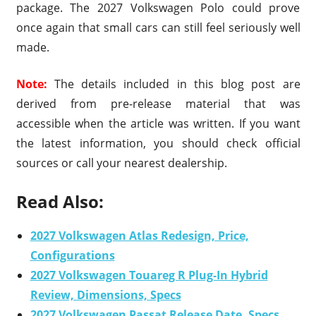
package. The 2027 Volkswagen Polo could prove
once again that small cars can still feel seriously well
made.
Note:
The details included in this blog post are
derived from pre-release material that was
accessible when the article was written. If you want
the latest information, you should check official
sources or call your nearest dealership.
Read Also:
2027 Volkswagen Atlas Redesign, Price,
Configurations
2027 Volkswagen Touareg R Plug-In Hybrid
Review, Dimensions, Specs
2027 Volkswagen Passat Release Date, Specs,