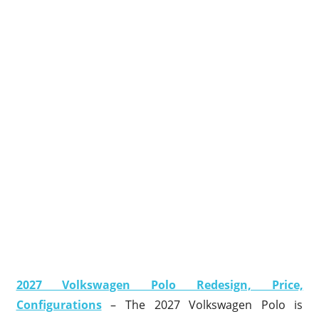
2027 Volkswagen Polo Redesign, Price,
Configurations
– The 2027 Volkswagen Polo is