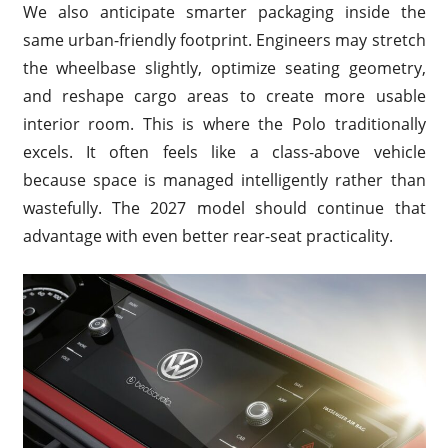
We also anticipate smarter packaging inside the
same urban-friendly footprint. Engineers may stretch
the wheelbase slightly, optimize seating geometry,
and reshape cargo areas to create more usable
interior room. This is where the Polo traditionally
excels. It often feels like a class-above vehicle
because space is managed intelligently rather than
wastefully. The 2027 model should continue that
advantage with even better rear-seat practicality.