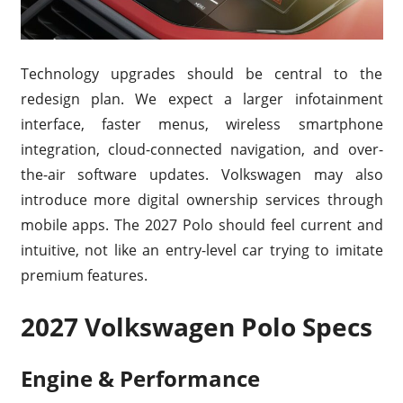
Technology upgrades should be central to the
redesign plan. We expect a larger infotainment
interface, faster menus, wireless smartphone
integration, cloud-connected navigation, and over-
the-air software updates. Volkswagen may also
introduce more digital ownership services through
mobile apps. The 2027 Polo should feel current and
intuitive, not like an entry-level car trying to imitate
premium features.
2027 Volkswagen Polo Specs
Engine & Performance