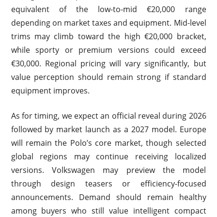
equivalent of the low-to-mid €20,000 range
depending on market taxes and equipment. Mid-level
trims may climb toward the high €20,000 bracket,
while sporty or premium versions could exceed
€30,000. Regional pricing will vary significantly, but
value perception should remain strong if standard
equipment improves.
As for timing, we expect an official reveal during 2026
followed by market launch as a 2027 model. Europe
will remain the Polo’s core market, though selected
global regions may continue receiving localized
versions. Volkswagen may preview the model
through design teasers or efficiency-focused
announcements. Demand should remain healthy
among buyers who still value intelligent compact