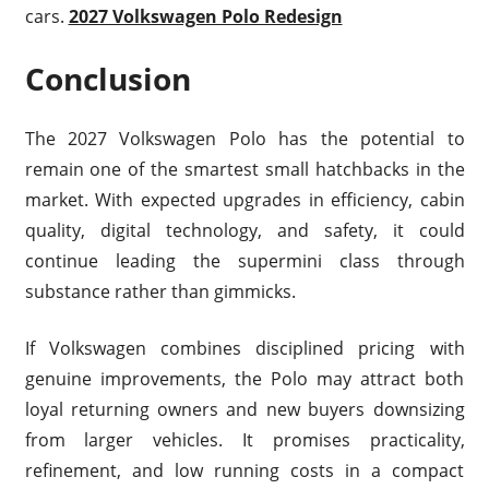
cars.
2027 Volkswagen Polo Redesign
Conclusion
The 2027 Volkswagen Polo has the potential to
remain one of the smartest small hatchbacks in the
market. With expected upgrades in efficiency, cabin
quality, digital technology, and safety, it could
continue leading the supermini class through
substance rather than gimmicks.
If Volkswagen combines disciplined pricing with
genuine improvements, the Polo may attract both
loyal returning owners and new buyers downsizing
from larger vehicles. It promises practicality,
refinement, and low running costs in a compact