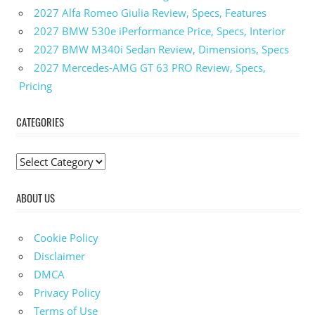
2027 Alfa Romeo Giulia Review, Specs, Features
2027 BMW 530e iPerformance Price, Specs, Interior
2027 BMW M340i Sedan Review, Dimensions, Specs
2027 Mercedes-AMG GT 63 PRO Review, Specs,
Pricing
CATEGORIES
C
a
ABOUT US
t
e
g
Cookie Policy
o
Disclaimer
r
DMCA
i
Privacy Policy
e
Terms of Use