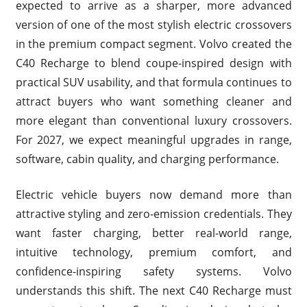
expected to arrive as a sharper, more advanced
version of one of the most stylish electric crossovers
in the premium compact segment. Volvo created the
C40 Recharge to blend coupe-inspired design with
practical SUV usability, and that formula continues to
attract buyers who want something cleaner and
more elegant than conventional luxury crossovers.
For 2027, we expect meaningful upgrades in range,
software, cabin quality, and charging performance.
Electric vehicle buyers now demand more than
attractive styling and zero-emission credentials. They
want faster charging, better real-world range,
intuitive technology, premium comfort, and
confidence-inspiring safety systems. Volvo
understands this shift. The next C40 Recharge must