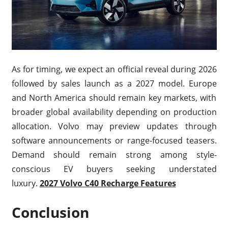
As for timing, we expect an official reveal during 2026
followed by sales launch as a 2027 model. Europe
and North America should remain key markets, with
broader global availability depending on production
allocation. Volvo may preview updates through
software announcements or range-focused teasers.
Demand should remain strong among style-
conscious EV buyers seeking understated
luxury.
2027 Volvo C40 Recharge Features
Conclusion