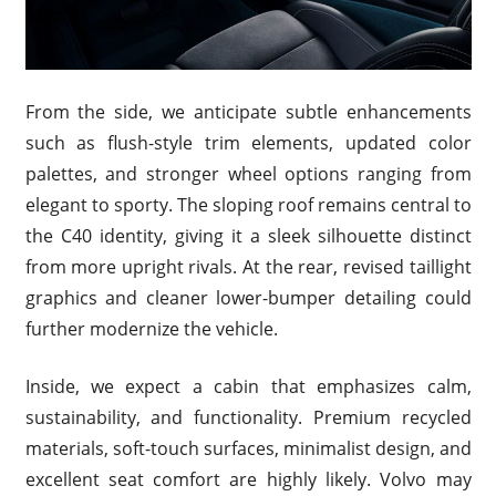
From the side, we anticipate subtle enhancements
such as flush-style trim elements, updated color
palettes, and stronger wheel options ranging from
elegant to sporty. The sloping roof remains central to
the C40 identity, giving it a sleek silhouette distinct
from more upright rivals. At the rear, revised taillight
graphics and cleaner lower-bumper detailing could
further modernize the vehicle.
Inside, we expect a cabin that emphasizes calm,
sustainability, and functionality. Premium recycled
materials, soft-touch surfaces, minimalist design, and
excellent seat comfort are highly likely. Volvo may