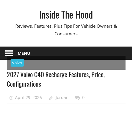
Skip
Inside The Hood
to
content
Reviews, Features, Plus Tips For Vehicle Owners &
Consumers
MENU
Volvo
2027 Volvo C40 Recharge Features, Price,
Configurations
April 29, 2026
Jordan
0