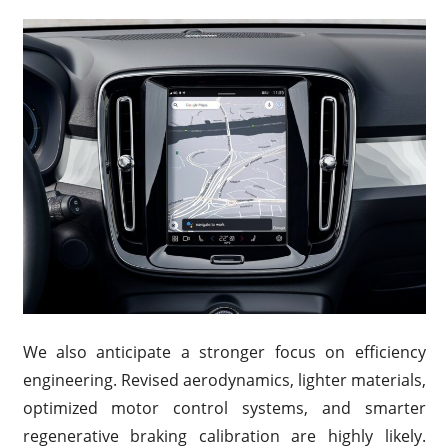
We also anticipate a stronger focus on efficiency
engineering. Revised aerodynamics, lighter materials,
optimized motor control systems, and smarter
regenerative braking calibration are highly likely.