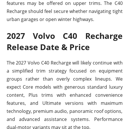
features may be offered on upper trims. The C40
Recharge should feel secure whether navigating tight
urban garages or open winter highways.
2027 Volvo C40 Recharge
Release Date & Price
The 2027 Volvo C40 Recharge will likely continue with
a simplified trim strategy focused on equipment
groups rather than overly complex lineups. We
expect Core models with generous standard luxury
content, Plus trims with enhanced convenience
features, and Ultimate versions with maximum
technology, premium audio, panoramic roof options,
and advanced assistance systems. Performance
dual-motor variants may sit at the top.