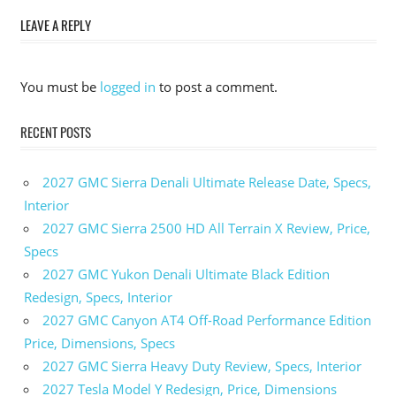
navigation
LEAVE A REPLY
You must be
logged in
to post a comment.
RECENT POSTS
2027 GMC Sierra Denali Ultimate Release Date, Specs,
Interior
2027 GMC Sierra 2500 HD All Terrain X Review, Price,
Specs
2027 GMC Yukon Denali Ultimate Black Edition
Redesign, Specs, Interior
2027 GMC Canyon AT4 Off-Road Performance Edition
Price, Dimensions, Specs
2027 GMC Sierra Heavy Duty Review, Specs, Interior
2027 Tesla Model Y Redesign, Price, Dimensions