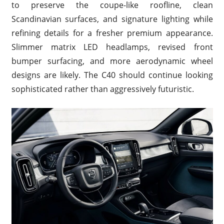
to preserve the coupe-like roofline, clean
Scandinavian surfaces, and signature lighting while
refining details for a fresher premium appearance.
Slimmer matrix LED headlamps, revised front
bumper surfacing, and more aerodynamic wheel
designs are likely. The C40 should continue looking
sophisticated rather than aggressively futuristic.