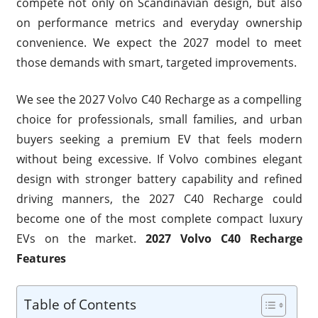
compete not only on Scandinavian design, but also
on performance metrics and everyday ownership
convenience. We expect the 2027 model to meet
those demands with smart, targeted improvements.
We see the 2027 Volvo C40 Recharge as a compelling
choice for professionals, small families, and urban
buyers seeking a premium EV that feels modern
without being excessive. If Volvo combines elegant
design with stronger battery capability and refined
driving manners, the 2027 C40 Recharge could
become one of the most complete compact luxury
EVs on the market.
2027 Volvo C40 Recharge
Features
Table of Contents