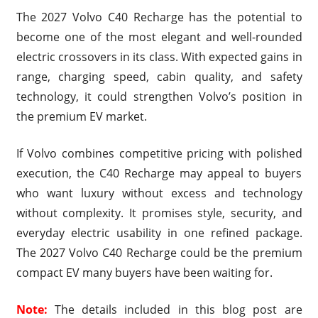
The 2027 Volvo C40 Recharge has the potential to
become one of the most elegant and well-rounded
electric crossovers in its class. With expected gains in
range, charging speed, cabin quality, and safety
technology, it could strengthen Volvo’s position in
the premium EV market.
If Volvo combines competitive pricing with polished
execution, the C40 Recharge may appeal to buyers
who want luxury without excess and technology
without complexity. It promises style, security, and
everyday electric usability in one refined package.
The 2027 Volvo C40 Recharge could be the premium
compact EV many buyers have been waiting for.
Note:
The details included in this blog post are