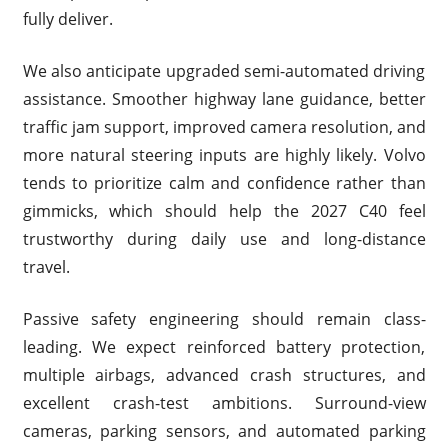
fully deliver.
We also anticipate upgraded semi-automated driving
assistance. Smoother highway lane guidance, better
traffic jam support, improved camera resolution, and
more natural steering inputs are highly likely. Volvo
tends to prioritize calm and confidence rather than
gimmicks, which should help the 2027 C40 feel
trustworthy during daily use and long-distance
travel.
Passive safety engineering should remain class-
leading. We expect reinforced battery protection,
multiple airbags, advanced crash structures, and
excellent crash-test ambitions. Surround-view
cameras, parking sensors, and automated parking