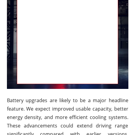
Battery upgrades are likely to be a major headline
feature. We expect improved usable capacity, better
energy density, and more efficient cooling systems.
These advancements could extend driving range
significantly compared with earlier versions.