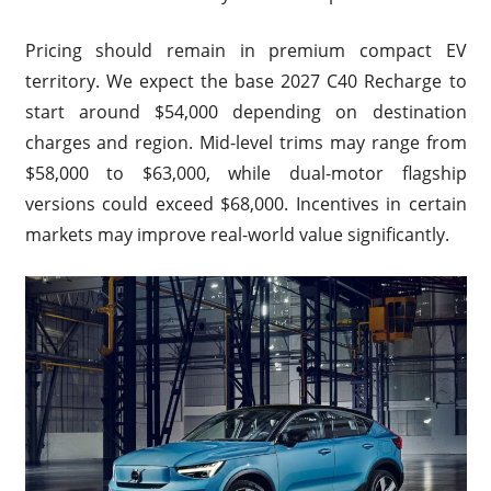
Pricing should remain in premium compact EV
territory. We expect the base 2027 C40 Recharge to
start around $54,000 depending on destination
charges and region. Mid-level trims may range from
$58,000 to $63,000, while dual-motor flagship
versions could exceed $68,000. Incentives in certain
markets may improve real-world value significantly.