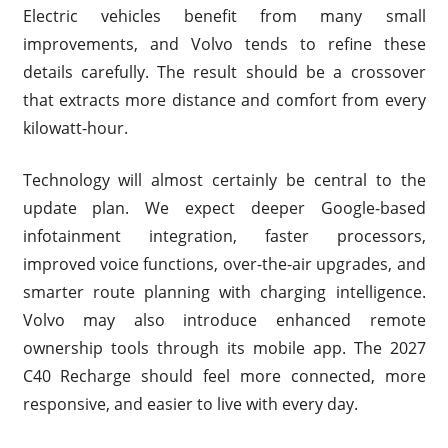
Electric vehicles benefit from many small
improvements, and Volvo tends to refine these
details carefully. The result should be a crossover
that extracts more distance and comfort from every
kilowatt-hour.
Technology will almost certainly be central to the
update plan. We expect deeper Google-based
infotainment integration, faster processors,
improved voice functions, over-the-air upgrades, and
smarter route planning with charging intelligence.
Volvo may also introduce enhanced remote
ownership tools through its mobile app. The 2027
C40 Recharge should feel more connected, more
responsive, and easier to live with every day.