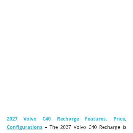
2027 Volvo C40 Recharge Features, Price,
Configurations
– The 2027 Volvo C40 Recharge is