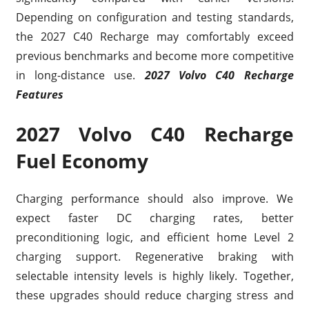
Depending on configuration and testing standards,
the 2027 C40 Recharge may comfortably exceed
previous benchmarks and become more competitive
in long-distance use.
2027 Volvo C40 Recharge
Features
2027 Volvo C40 Recharge
Fuel Economy
Charging performance should also improve. We
expect faster DC charging rates, better
preconditioning logic, and efficient home Level 2
charging support. Regenerative braking with
selectable intensity levels is highly likely. Together,
these upgrades should reduce charging stress and