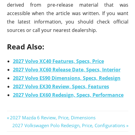
derived from pre-release material that was
accessible when the article was written. If you want
the latest information, you should check official
sources or call your nearest dealership.
Read Also:
2027 Volvo XC40 Features, Specs, Price
2027 Volvo XC60 Release Date, Specs, Interior
2027 Volvo ES90 Dimensions, Specs, Redesign
2027 Volvo EX30 Review, Specs, Features
2027 Volvo EX60 Redesign, Specs, Performance
Previous
2027 Mazda 6 Review, Price, Dimensions
Post
Post:
Next
2027 Volkswagen Polo Redesign, Price, Configurations
Post: