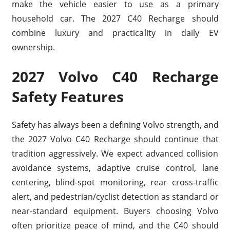
make the vehicle easier to use as a primary
household car. The 2027 C40 Recharge should
combine luxury and practicality in daily EV
ownership.
2027 Volvo C40 Recharge
Safety Features
Safety has always been a defining Volvo strength, and
the 2027 Volvo C40 Recharge should continue that
tradition aggressively. We expect advanced collision
avoidance systems, adaptive cruise control, lane
centering, blind-spot monitoring, rear cross-traffic
alert, and pedestrian/cyclist detection as standard or
near-standard equipment. Buyers choosing Volvo
often prioritize peace of mind, and the C40 should