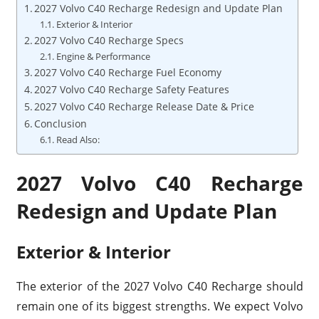
2027 Volvo C40 Recharge Redesign and Update Plan
Exterior & Interior
2027 Volvo C40 Recharge Specs
Engine & Performance
2027 Volvo C40 Recharge Fuel Economy
2027 Volvo C40 Recharge Safety Features
2027 Volvo C40 Recharge Release Date & Price
Conclusion
Read Also:
2027 Volvo C40 Recharge
Redesign and Update Plan
Exterior & Interior
The exterior of the 2027 Volvo C40 Recharge should
remain one of its biggest strengths. We expect Volvo