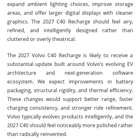
expand ambient lighting choices, improve storage
areas, and offer larger digital displays with cleaner
graphics. The 2027 C40 Recharge should feel airy,
refined, and intelligently designed rather than
cluttered or overly theatrical.
The 2027 Volvo C40 Recharge is likely to receive a
substantial update built around Volvo’s evolving EV
architecture and next-generation software
ecosystem. We expect improvements in battery
packaging, structural rigidity, and thermal efficiency.
These changes would support better range, faster
charging consistency, and stronger ride refinement.
Volvo typically evolves products intelligently, and the
2027 C40 should feel noticeably more polished rather
than radically reinvented.