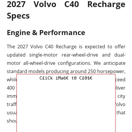
2027 Volvo C40 Recharge
Specs
Engine & Performance
The 2027 Volvo C40 Recharge is expected to offer
updated single-motor rear-wheel-drive and dual-
motor all-wheel-drive configurations. We anticipate
standard models producing around 250 horsepower,
C£iCk iMa6€ t0 C£0$€
while dual-motor performance versions may exceed
400
horsepower
. Electric torque should deliver
immediate response, making the C40 quick in city
traffic and confident during highway overtakes. Volvo
usually balances speed with composure, and that
should continue here.