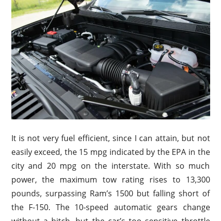
It is not very fuel efficient, since I can attain, but not
easily exceed, the 15 mpg indicated by the EPA in the
city and 20 mpg on the interstate. With so much
power, the maximum tow rating rises to 13,300
pounds, surpassing Ram’s 1500 but falling short of
the F-150. The 10-speed automatic gears change