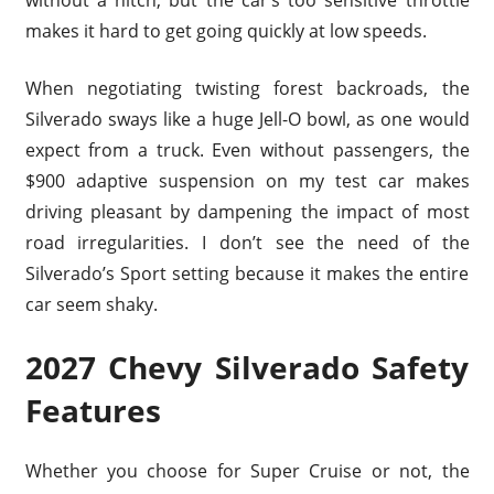
without a hitch, but the car’s too sensitive throttle
makes it hard to get going quickly at low speeds.
When negotiating twisting forest backroads, the
Silverado sways like a huge Jell-O bowl, as one would
expect from a truck. Even without passengers, the
$900 adaptive suspension on my test car makes
driving pleasant by dampening the impact of most
road irregularities. I don’t see the need of the
Silverado’s Sport setting because it makes the entire
car seem shaky.
2027 Chevy Silverado Safety
Features
Whether you choose for Super Cruise or not, the