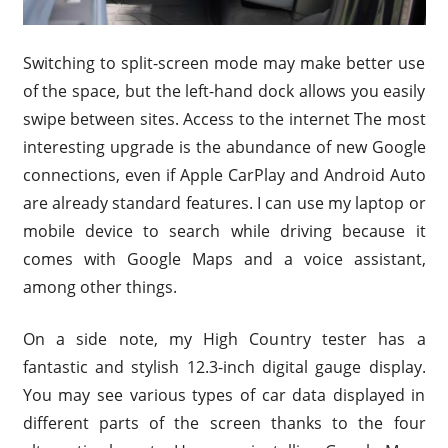
Switching to split-screen mode may make better use
of the space, but the left-hand dock allows you easily
swipe between sites. Access to the internet The most
interesting upgrade is the abundance of new Google
connections, even if Apple CarPlay and Android Auto
are already standard features. I can use my laptop or
mobile device to search while driving because it
comes with Google Maps and a voice assistant,
among other things.
On a side note, my High Country tester has a
fantastic and stylish 12.3-inch digital gauge display.
You may see various types of car data displayed in
different parts of the screen thanks to the four