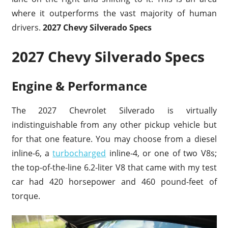
where it outperforms the vast majority of human
drivers.
2027 Chevy Silverado Specs
2027 Chevy Silverado Specs
Engine & Performance
The 2027 Chevrolet Silverado is virtually
indistinguishable from any other pickup vehicle but
for that one feature. You may choose from a diesel
inline-6, a
turbocharged
inline-4, or one of two V8s;
the top-of-the-line 6.2-liter V8 that came with my test
car had 420 horsepower and 460 pound-feet of
torque.