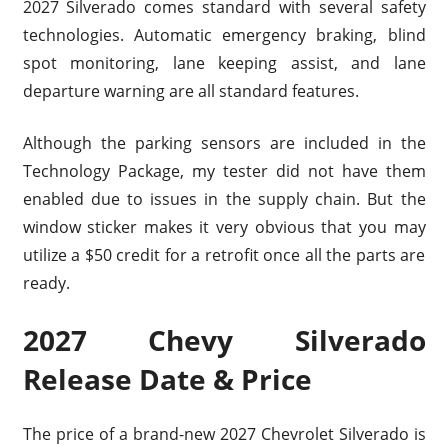
2027 Silverado comes standard with several safety
technologies. Automatic emergency braking, blind
spot monitoring, lane keeping assist, and lane
departure warning are all standard features.
Although the parking sensors are included in the
Technology Package, my tester did not have them
enabled due to issues in the supply chain. But the
window sticker makes it very obvious that you may
utilize a $50 credit for a retrofit once all the parts are
ready.
2027 Chevy Silverado
Release Date & Price
The price of a brand-new 2027 Chevrolet Silverado is