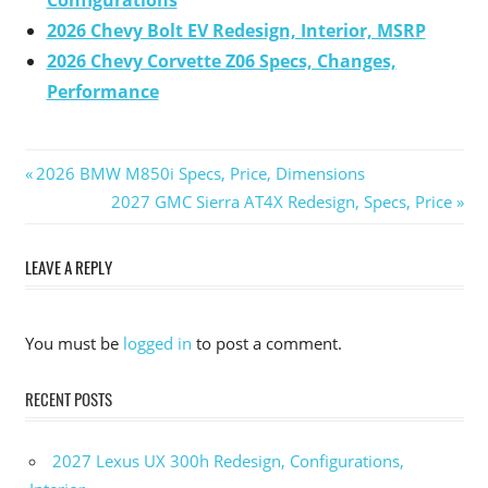
Configurations
2026 Chevy Bolt EV Redesign, Interior, MSRP
2026 Chevy Corvette Z06 Specs, Changes,
Performance
Previous
2026 BMW M850i Specs, Price, Dimensions
Post
Post:
Next
2027 GMC Sierra AT4X Redesign, Specs, Price
Post:
navigation
LEAVE A REPLY
You must be
logged in
to post a comment.
RECENT POSTS
2027 Lexus UX 300h Redesign, Configurations,