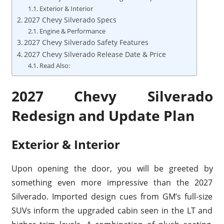
Exterior & Interior
2027 Chevy Silverado Specs
Engine & Performance
2027 Chevy Silverado Safety Features
2027 Chevy Silverado Release Date & Price
Read Also:
2027 Chevy Silverado
Redesign and Update Plan
Exterior & Interior
Upon opening the door, you will be greeted by
something even more impressive than the 2027
Silverado. Imported design cues from GM’s full-size
SUVs inform the upgraded cabin seen in the LT and