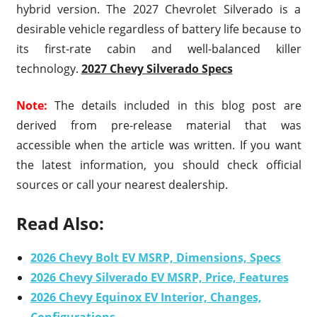
hybrid version. The 2027 Chevrolet Silverado is a
desirable vehicle regardless of battery life because to
its first-rate cabin and well-balanced killer
technology.
2027 Chevy Silverado Specs
Note:
The details included in this blog post are
derived from pre-release material that was
accessible when the article was written. If you want
the latest information, you should check official
sources or call your nearest dealership.
Read Also:
2026 Chevy Bolt EV MSRP, Dimensions, Specs
2026 Chevy Silverado EV MSRP, Price, Features
2026 Chevy Equinox EV Interior, Changes,