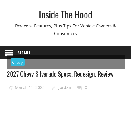
Skip
Inside The Hood
to
content
Reviews, Features, Plus Tips For Vehicle Owners &
Consumers
MENU
Chevy
2027 Chevy Silverado Specs, Redesign, Review
March 11, 2025
Jordan
0