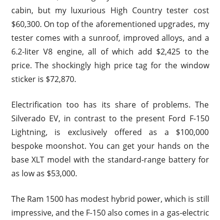
cabin, but my luxurious High Country tester cost
$60,300. On top of the aforementioned upgrades, my
tester comes with a sunroof, improved alloys, and a
6.2-liter V8 engine, all of which add $2,425 to the
price. The shockingly high price tag for the window
sticker is $72,870.
Electrification too has its share of problems. The
Silverado EV, in contrast to the present Ford F-150
Lightning, is exclusively offered as a $100,000
bespoke moonshot. You can get your hands on the
base XLT model with the standard-range battery for
as low as $53,000.
The Ram 1500 has modest hybrid power, which is still
impressive, and the F-150 also comes in a gas-electric