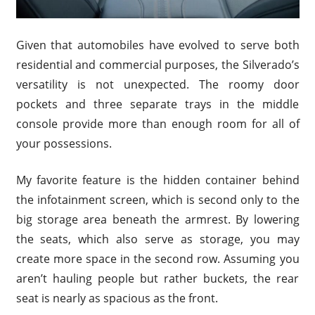
Given that automobiles have evolved to serve both
residential and commercial purposes, the Silverado’s
versatility is not unexpected. The roomy door
pockets and three separate trays in the middle
console provide more than enough room for all of
your possessions.
My favorite feature is the hidden container behind
the infotainment screen, which is second only to the
big storage area beneath the armrest. By lowering
the seats, which also serve as storage, you may
create more space in the second row. Assuming you
aren’t hauling people but rather buckets, the rear
seat is nearly as spacious as the front.