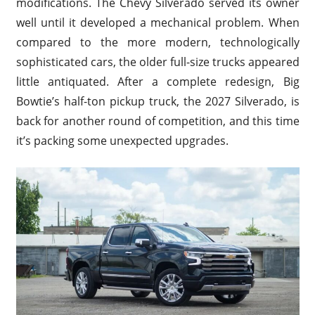
modifications. The Chevy Silverado served its owner
well until it developed a mechanical problem. When
compared to the more modern, technologically
sophisticated cars, the older full-size trucks appeared
little antiquated. After a complete redesign, Big
Bowtie’s half-ton pickup truck, the 2027 Silverado, is
back for another round of competition, and this time
it’s packing some unexpected upgrades.