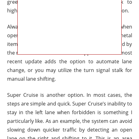
green, you may swiftly accelerate the truck to
highway speed by pressing the Super Cruise button.
Always keep your eyes and mind on the road when
operating Silverado Super Cruise. This huge metal
item is superbly kept from wandering off the road by
the most recent version of this application. The most
recent update adds the option to automate lane
change, or you may utilize the turn signal stalk for
manual lane shifting.
Super Cruise is another option. In most cases, the
steps are simple and quick. Super Cruise’s inability to
stay in the left lane when forbidden is something I
particularly like. As an example, the system can avoid
slowing down quicker traffic by detecting an open
lane on the right and shifting to it. This is an area