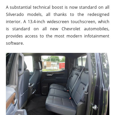
A substantial technical boost is now standard on all
Silverado models, all thanks to the redesigned
interior. A 13.4-inch widescreen touchscreen, which
is standard on all new Chevrolet automobiles,
provides access to the most modern infotainment
software.