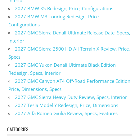
Interior
2027 BMW X5 Redesign, Price, Configurations
2027 BMW M3 Touring Redesign, Price,
Configurations
2027 GMC Sierra Denali Ultimate Release Date, Specs,
Interior
2027 GMC Sierra 2500 HD All Terrain X Review, Price,
Specs
2027 GMC Yukon Denali Ultimate Black Edition
Redesign, Specs, Interior
2027 GMC Canyon AT4 Off-Road Performance Edition
Price, Dimensions, Specs
2027 GMC Sierra Heavy Duty Review, Specs, Interior
2027 Tesla Model Y Redesign, Price, Dimensions
2027 Alfa Romeo Giulia Review, Specs, Features
CATEGORIES