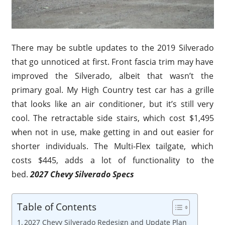
There may be subtle updates to the 2019 Silverado
that go unnoticed at first. Front fascia trim may have
improved the Silverado, albeit that wasn’t the
primary goal. My High Country test car has a grille
that looks like an air conditioner, but it’s still very
cool. The retractable side stairs, which cost $1,495
when not in use, make getting in and out easier for
shorter individuals. The Multi-Flex tailgate, which
costs $445, adds a lot of functionality to the
bed.
2027 Chevy Silverado Specs
Table of Contents
2027 Chevy Silverado Redesign and Update Plan