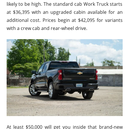
likely to be high. The standard cab Work Truck starts
at $36,395 with an upgraded cabin available for an
additional cost. Prices begin at $42,095 for variants
with a crew cab and rear-wheel drive.
At least $50,000 will get you inside that brand-new