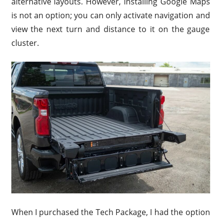
alternative layouts. However, installing Google Maps
is not an option; you can only activate navigation and
view the next turn and distance to it on the gauge
cluster.
When I purchased the Tech Package, I had the option