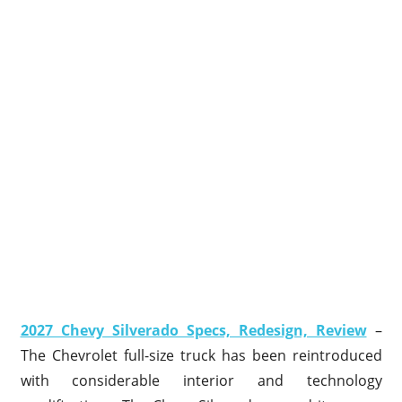
2027 Chevy Silverado Specs, Redesign, Review
–
The Chevrolet full-size truck has been reintroduced
with considerable interior and technology