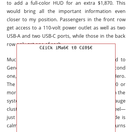
to add a full-color HUD for an extra $1,870. This
would bring all the important information even
closer to my position. Passengers in the front row
get access to a 110-volt power outlet as well as two
USB-A and two USB-C ports, while those in the back
row only get one of each.
C£iCk iMa6€ t0 C£0$€
Much of it is extraordinary, but it isn’t limited to
General Motors or the 2027 Silverado. The second
one, though, is it familiar to you? Risk-Taker Hero.
The High Country variant adds another $60,000 or
more to the price, but it’s money well spent. With the
system’s indicators shown plainly on the HUD, gauge
cluster, and elegant LED array in the steering wheel—
just like Tesla’s Autopilot or BlueCruise—the ride is
calm and easy to comprehend. When the light turns