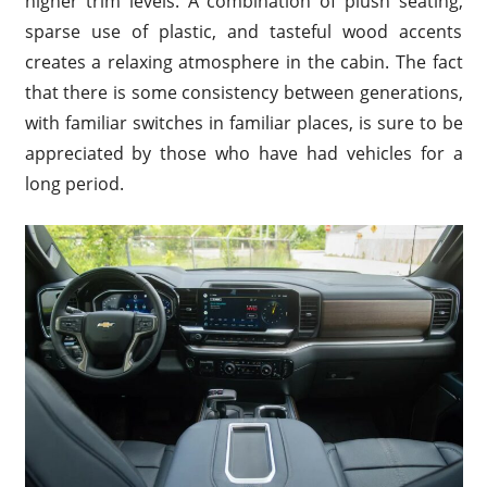
higher trim levels. A combination of plush seating,
sparse use of plastic, and tasteful wood accents
creates a relaxing atmosphere in the cabin. The fact
that there is some consistency between generations,
with familiar switches in familiar places, is sure to be
appreciated by those who have had vehicles for a
long period.