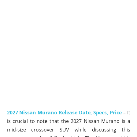
2027 Nissan Murano Release Date, Specs, Price
– It
is crucial to note that the 2027 Nissan Murano is a
mid-size crossover SUV while discussing this