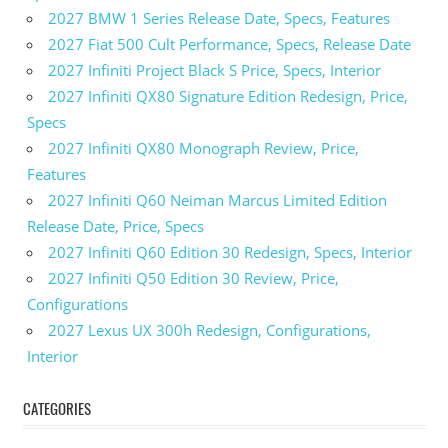
2027 BMW 1 Series Release Date, Specs, Features
2027 Fiat 500 Cult Performance, Specs, Release Date
2027 Infiniti Project Black S Price, Specs, Interior
2027 Infiniti QX80 Signature Edition Redesign, Price,
Specs
2027 Infiniti QX80 Monograph Review, Price,
Features
2027 Infiniti Q60 Neiman Marcus Limited Edition
Release Date, Price, Specs
2027 Infiniti Q60 Edition 30 Redesign, Specs, Interior
2027 Infiniti Q50 Edition 30 Review, Price,
Configurations
2027 Lexus UX 300h Redesign, Configurations,
Interior
CATEGORIES