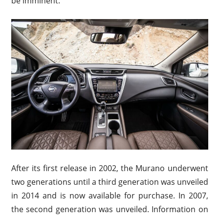
be imminent.
After its first release in 2002, the Murano underwent
two generations until a third generation was unveiled
in 2014 and is now available for purchase. In 2007,
the second generation was unveiled. Information on