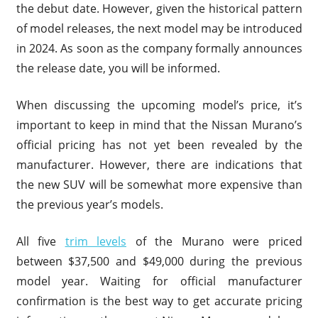
the debut date. However, given the historical pattern
of model releases, the next model may be introduced
in 2024. As soon as the company formally announces
the release date, you will be informed.
When discussing the upcoming model’s price, it’s
important to keep in mind that the Nissan Murano’s
official pricing has not yet been revealed by the
manufacturer. However, there are indications that
the new SUV will be somewhat more expensive than
the previous year’s models.
All five
trim levels
of the Murano were priced
between $37,500 and $49,000 during the previous
model year. Waiting for official manufacturer
confirmation is the best way to get accurate pricing