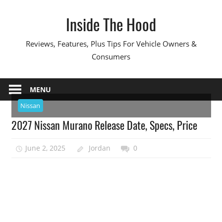
Skip
Inside The Hood
to
content
Reviews, Features, Plus Tips For Vehicle Owners &
Consumers
MENU
Nissan
2027 Nissan Murano Release Date, Specs, Price
June 2, 2025
Jordan
0