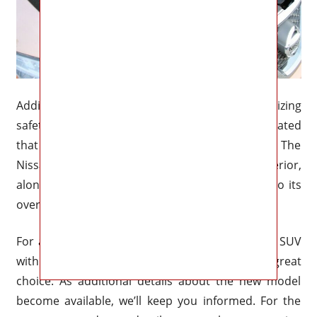
Additionally, the firm has a history of prioritizing
safety measures in its vehicles, and it is anticipated
that the new model will carry on this legacy. The
Nissan Murano’s spacious and comfortable interior,
along with the use of premium materials, add to its
overall appeal.
For anybody searching for a reasonably priced SUV
with a fantastic interior, the Nissan Murano is a great
choice. As additional details about the new model
become available, we’ll keep you informed. For the