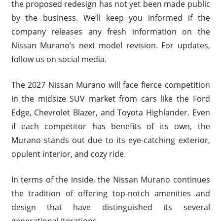
the proposed redesign has not yet been made public
by the business. We’ll keep you informed if the
company releases any fresh information on the
Nissan Murano’s next model revision. For updates,
follow us on social media.
The 2027 Nissan Murano will face fierce competition
in the midsize SUV market from cars like the Ford
Edge, Chevrolet Blazer, and Toyota Highlander. Even
if each competitor has benefits of its own, the
Murano stands out due to its eye-catching exterior,
opulent interior, and cozy ride.
In terms of the inside, the Nissan Murano continues
the tradition of offering top-notch amenities and
design that have distinguished its several
generational iterations.