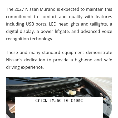
The 2027 Nissan Murano is expected to maintain this
commitment to comfort and quality with features
including USB ports, LED headlights and taillights, a
digital display, a power liftgate, and advanced voice
recognition technology.
These and many standard equipment demonstrate
Nissan’s dedication to provide a high-end and safe
driving experience.
C£iCk iMa6€ t0 C£0$€