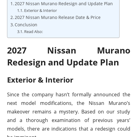
2027 Nissan Murano Redesign and Update Plan
Exterior & Interior
2027 Nissan Murano Release Date & Price
Conclusion
Read Also:
2027 Nissan Murano
Redesign and Update Plan
Exterior & Interior
Since the company hasn’t formally announced the
next model modifications, the Nissan Murano’s
makeover remains a mystery. Based on our study
and a thorough examination of previous years’
models, there are indications that a redesign could