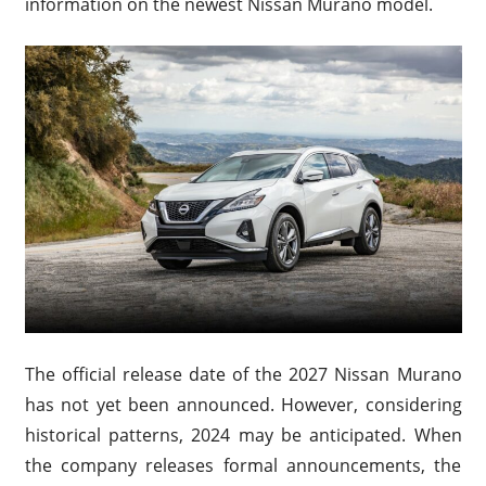
information on the newest Nissan Murano model.
The official release date of the 2027 Nissan Murano
has not yet been announced. However, considering
historical patterns, 2024 may be anticipated. When
the company releases formal announcements, the