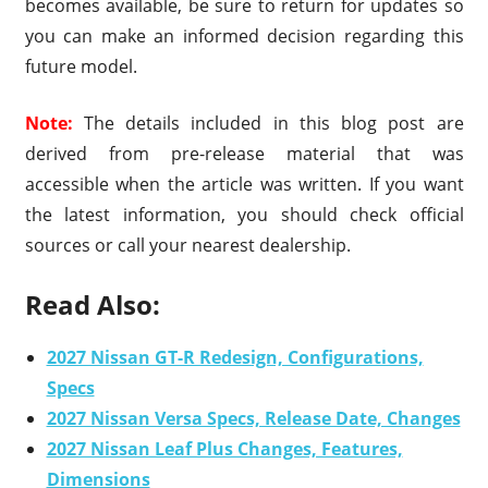
becomes available, be sure to return for updates so
you can make an informed decision regarding this
future model.
Note:
The details included in this blog post are
derived from pre-release material that was
accessible when the article was written. If you want
the latest information, you should check official
sources or call your nearest dealership.
Read Also:
2027 Nissan GT-R Redesign, Configurations,
Specs
2027 Nissan Versa Specs, Release Date, Changes
2027 Nissan Leaf Plus Changes, Features,
Dimensions