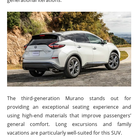
The third-generation Murano stands out for
providing an exceptional seating experience and
using high-end materials that improve passengers’
general comfort. Long excursions and family
vacations are particularly well-suited for this SUV.