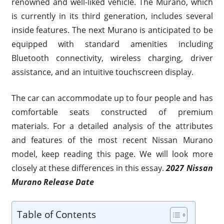
renowned and well-liked vehicle. The Murano, which
is currently in its third generation, includes several
inside features. The next Murano is anticipated to be
equipped with standard amenities including
Bluetooth connectivity, wireless charging, driver
assistance, and an intuitive touchscreen display.
The car can accommodate up to four people and has
comfortable seats constructed of premium
materials. For a detailed analysis of the attributes
and features of the most recent Nissan Murano
model, keep reading this page. We will look more
closely at these differences in this essay.
2027 Nissan
Murano Release Date
Table of Contents