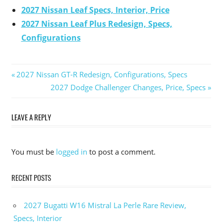
2027 Nissan Leaf Specs, Interior, Price
2027 Nissan Leaf Plus Redesign, Specs,
Configurations
Previous
2027 Nissan GT-R Redesign, Configurations, Specs
Post
Post:
Next
2027 Dodge Challenger Changes, Price, Specs
Post:
navigation
LEAVE A REPLY
You must be
logged in
to post a comment.
RECENT POSTS
2027 Bugatti W16 Mistral La Perle Rare Review,
Specs, Interior