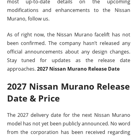
most up-to-date details on the upcoming
modifications and enhancements to the Nissan
Murano, follow us.
As of right now, the Nissan Murano facelift has not
been confirmed. The company hasn’t released any
official announcements about any design changes.
Stay tuned for updates as the release date
approaches.
2027 Nissan Murano Release Date
2027 Nissan Murano Release
Date & Price
The 2027 delivery date for the next Nissan Murano
model has not yet been publicly announced. No word
from the corporation has been received regarding