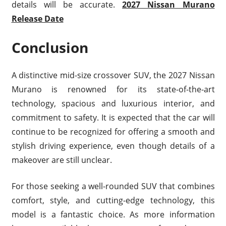
details will be accurate.
2027 Nissan Murano
Release Date
Conclusion
A distinctive mid-size crossover SUV, the 2027 Nissan
Murano is renowned for its state-of-the-art
technology, spacious and luxurious interior, and
commitment to safety. It is expected that the car will
continue to be recognized for offering a smooth and
stylish driving experience, even though details of a
makeover are still unclear.
For those seeking a well-rounded SUV that combines
comfort, style, and cutting-edge technology, this
model is a fantastic choice. As more information